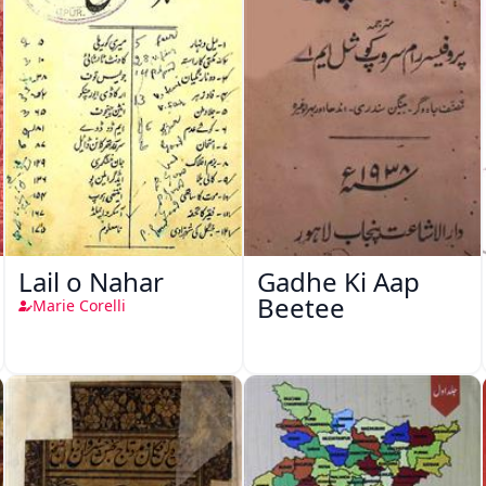
Lail o Nahar
Gadhe Ki Aap
Beetee
Marie Corelli