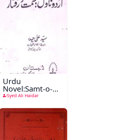
Urdu
Novel:Samt-o-
Raftar
Syed Ali Haidar