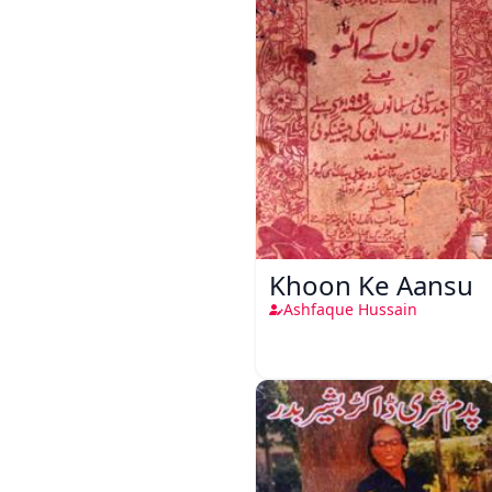
Khoon Ke Aansu
Ashfaque Hussain