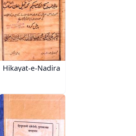
Hikayat-e-Nadira