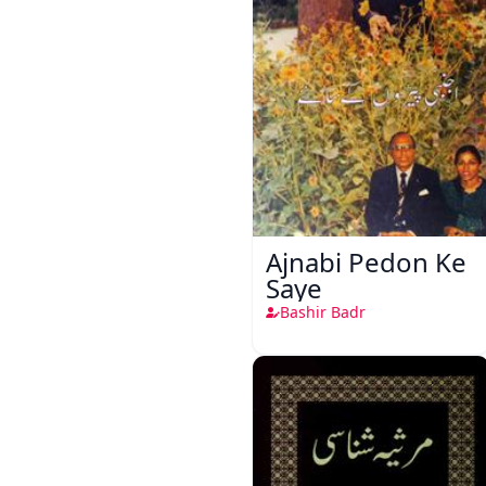
Ajnabi Pedon Ke
Saye
Bashir Badr