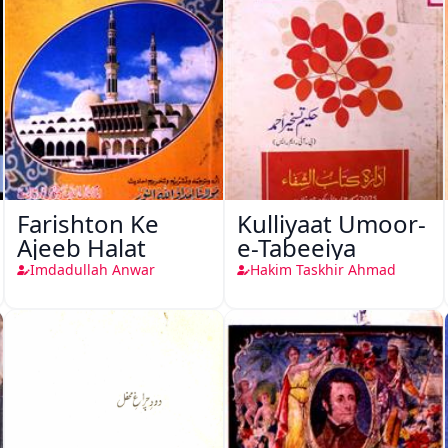
Farishton Ke
Kulliyaat Umoor-
Ajeeb Halat
e-Tabeeiya
Imdadullah Anwar
Hakim Taskhir Ahmad