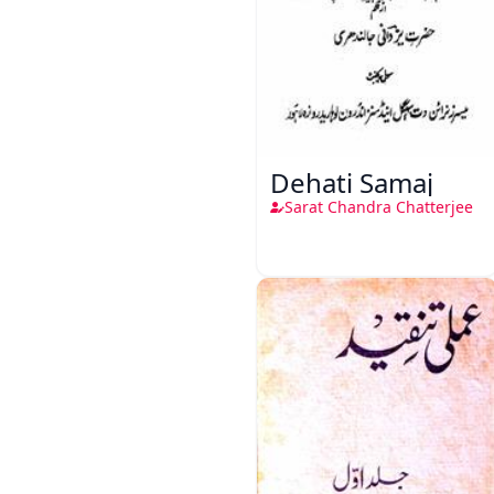
Dehati Samaj
Sarat Chandra Chatterjee