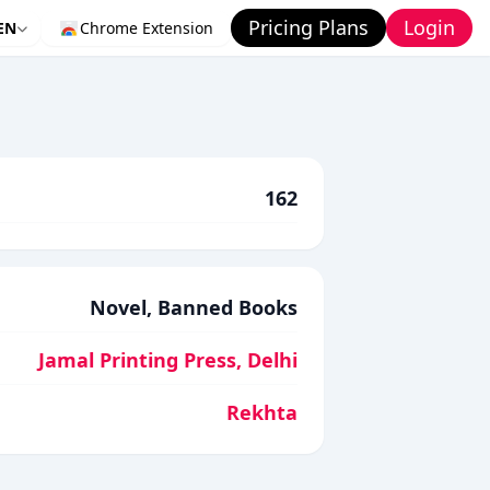
Pricing Plans
Login
EN
Chrome Extension
162
Novel, Banned Books
Jamal Printing Press, Delhi
Rekhta