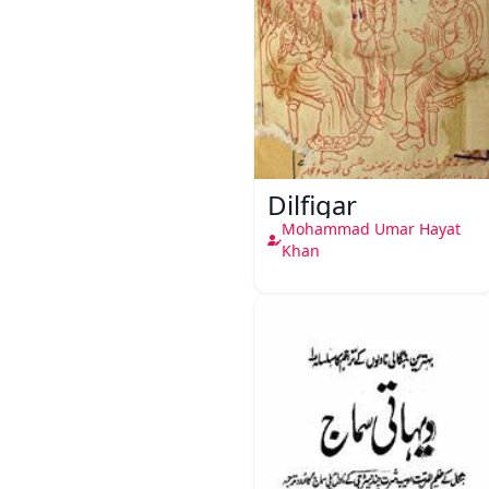
Dilfigar
Mohammad Umar Hayat
Khan