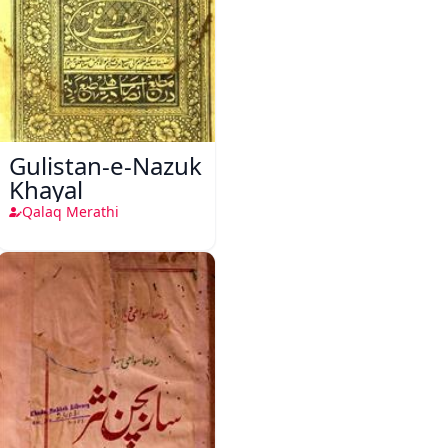
Gulistan-e-Nazuk
Khayal
Qalaq Merathi