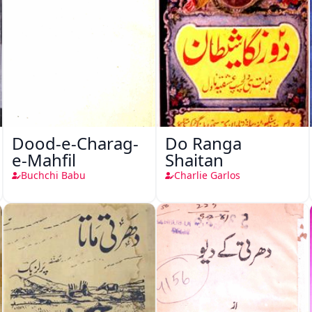
Dood-e-Charag-
Do Ranga
e-Mahfil
Shaitan
Buchchi Babu
Charlie Garlos