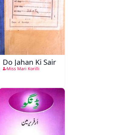
Do Jahan Ki Sair
Miss Mari Korilli