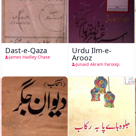
Dast-e-Qaza
Urdu Ilm-e-
Arooz
James Hadley Chase
Junaid Akram Farooqi