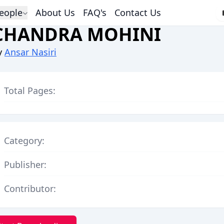
eople
About Us
FAQ's
Contact Us
CHANDRA MOHINI
y
Ansar Nasiri
Total Pages:
Category:
Publisher:
Contributor: