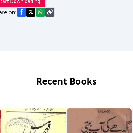
Start Downloading
are on:
Recent Books