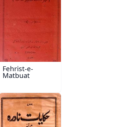
Fehrist-e-
Matbuat