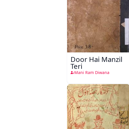
Door Hai Manzil
Teri
Mani Ram Diwana