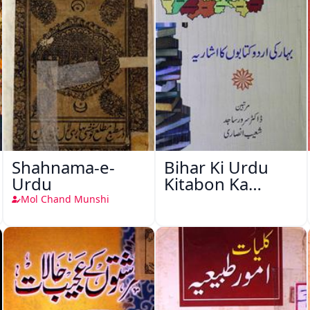
Shahnama-e-
Bihar Ki Urdu
Urdu
Kitabon Ka
Ishariya
Mol Chand Munshi