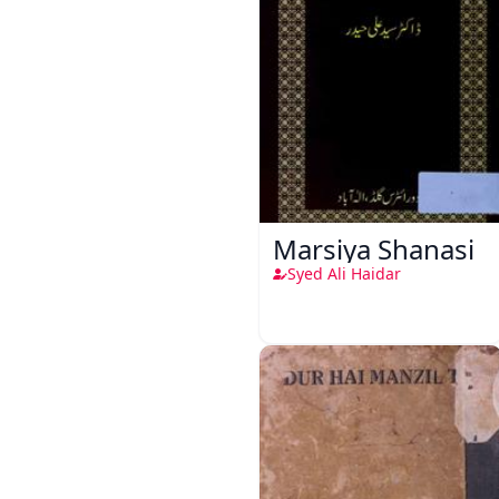
Marsiya Shanasi
Syed Ali Haidar