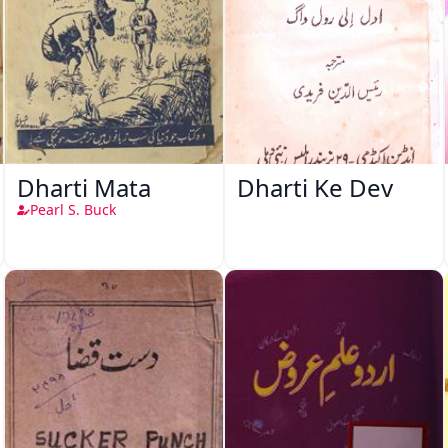
Dharti Mata
Dharti Ke Dev
Pearl S. Buck