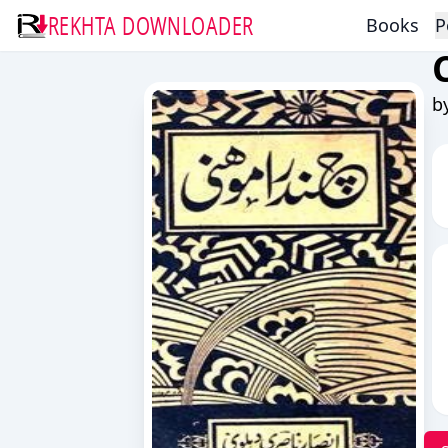
REKHTA DOWNLOADER
Books
P
b