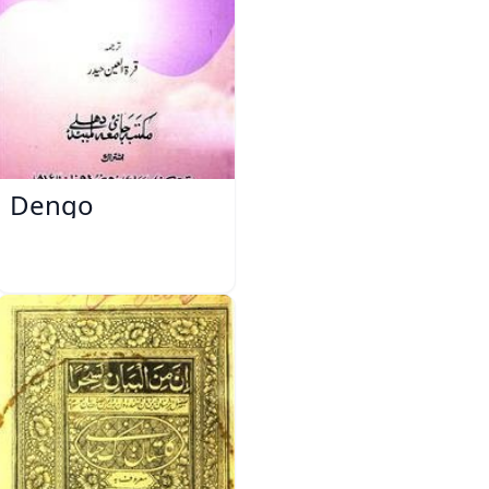
Dengo