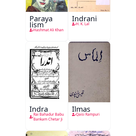
Paraya
Indrani
Jism
H. K. Lal
Hashmat Ali Khan
Indra
Ilmas
Rai Bahadur Babu
Qaisi Rampuri
Bankam Chetar Ji