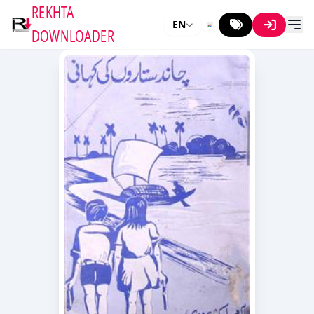
REKHTA
EN
DOWNLOADER