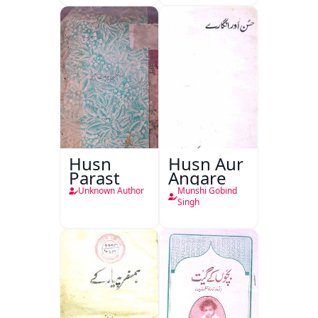
Husn
Husn Aur
Parast
Angare
Unknown Author
Munshi Gobind
Singh