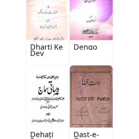
Dharti Ke
Dengo
Dev
Dehati
Dast-e-