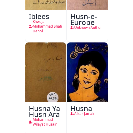
Iblees
Husn-e-
Europe
Khwaja
Mohammad Shafi
Unknown Author
Dehlvi
Husna Ya
Husna
Husn Ara
Afsar Jamali
Mohammad
Wilayat Husain