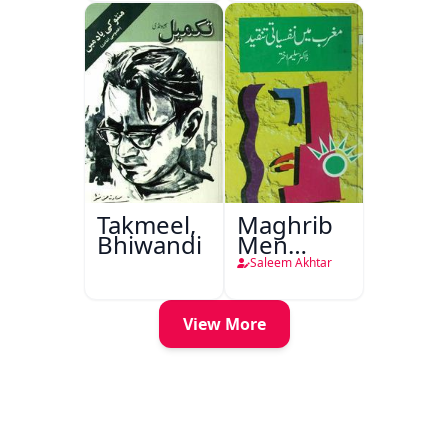
Takmeel,
Maghrib
Bhiwandi
Men
Nafsiyati
Saleem Akhtar
Tanqeed
View More