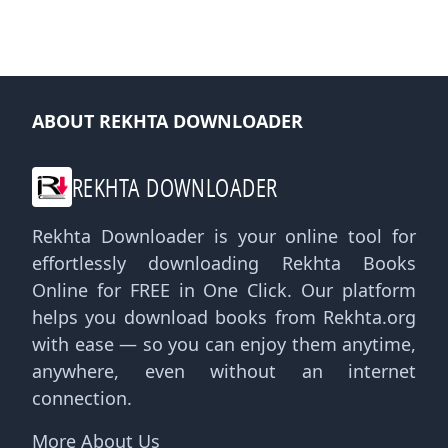
ABOUT REKHTA DOWNLOADER
REKHTA DOWNLOADER
Rekhta Downloader is your online tool for
effortlessly downloading Rekhta Books
Online for FREE in One Click. Our platform
helps you download books from Rekhta.org
with ease — so you can enjoy them anytime,
anywhere, even without an internet
connection.
More About Us