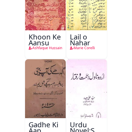
Khoon Ke
Lail o
Aansu
Nahar
Ashfaque Hussain
Marie Corelli
Gadhe Ki
Urdu
Aap
Novel:Samt-