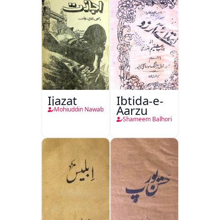
Ijazat
Ibtida-e-
Aarzu
Mohiuddin Nawab
Shameem Balhori