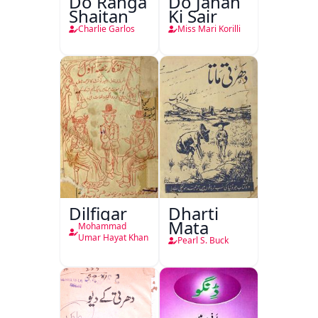
Do Ranga
Do Jahan
Shaitan
Ki Sair
Charlie Garlos
Miss Mari Korilli
Dilfigar
Dharti
Mata
Mohammad
Umar Hayat Khan
Pearl S. Buck