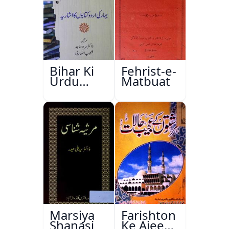
Bihar Ki
Fehrist-e-
Urdu
Matbuat
Kitabon
Ka
Ishariya
Marsiya
Farishton
Shanasi
Ke Ajeeb