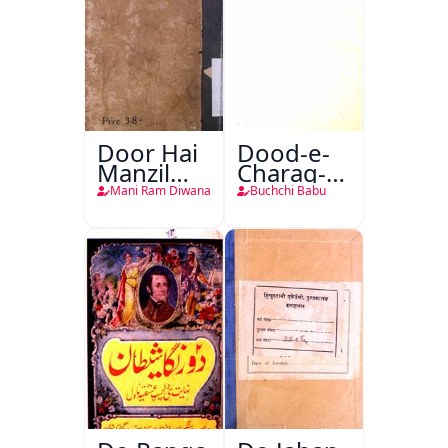
Door Hai
Dood-e-
Manzil
Charag-e-
Teri
Mahfil
Mani Ram Diwana
Buchchi Babu