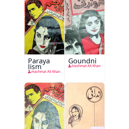
Paraya
Goundni
Jism
Hashmat Ali Khan
Hashmat Ali Khan