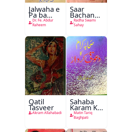
Jalwaha e
Saar
Pa ba
Bachan
Rikab
Nasr
Dr. Fe. Abdur
Radha Swami
Raheem
Sahay
Qatil
Sahaba
Tasveer
Karam Ka
Dawati
Akram Allahabadi
Matin Tariq
Kirdar
Baghpati