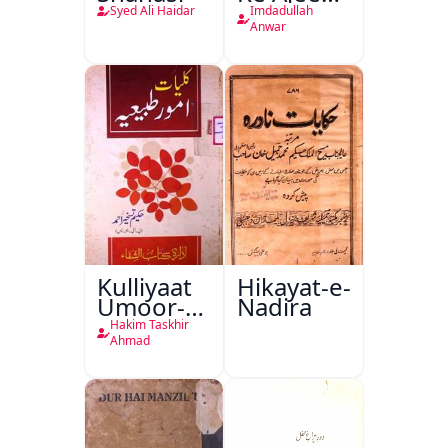
Halat
Syed Ali Haidar
Imdadullah
Anwar
Kulliyaat
Hikayat-e-
Umoor-e-
Nadira
Tabeeiya
Hakim Taskhir
Ahmad