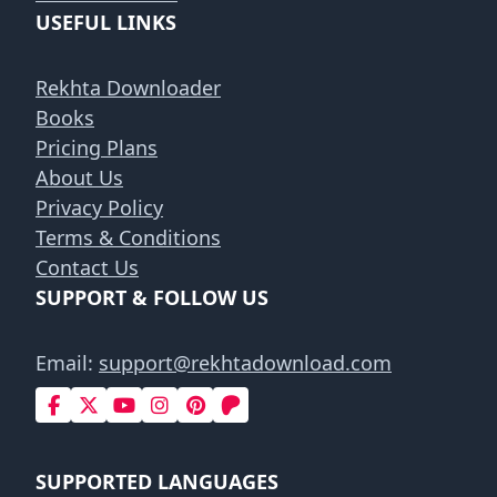
USEFUL LINKS
Rekhta Downloader
Books
Pricing Plans
About Us
Privacy Policy
Terms & Conditions
Contact Us
SUPPORT & FOLLOW US
Email:
support@rekhtadownload.com
SUPPORTED LANGUAGES