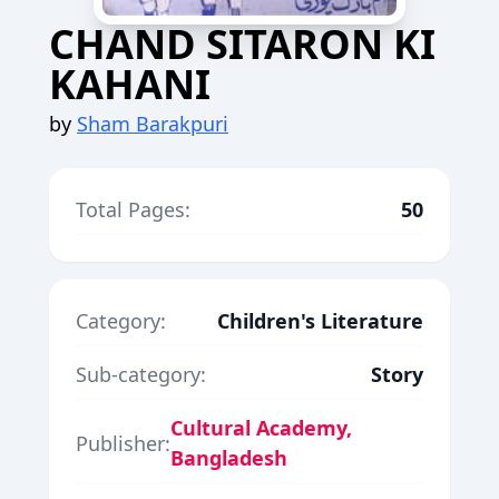
CHAND SITARON KI
KAHANI
by
Sham Barakpuri
Total Pages:
50
Category:
Children's Literature
Sub-category:
Story
Cultural Academy,
Publisher:
Bangladesh