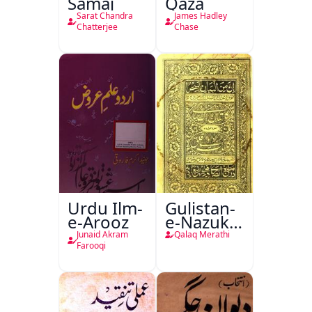
Samaj
Qaza
Sarat Chandra
James Hadley
Chatterjee
Chase
Urdu Ilm-
Gulistan-
e-Arooz
e-Nazuk
Khayal
Junaid Akram
Qalaq Merathi
Farooqi