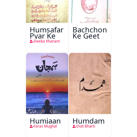
Humsafar
Bachchon
Pyar Ke
Ke Geet
Deeba Khanam
Humjaan
Humdam
Faras Mughal
Dutt Bharti