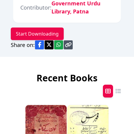
Government Urdu
Contributor:
Library, Patna
Start Downloading
Share on:
Recent Books