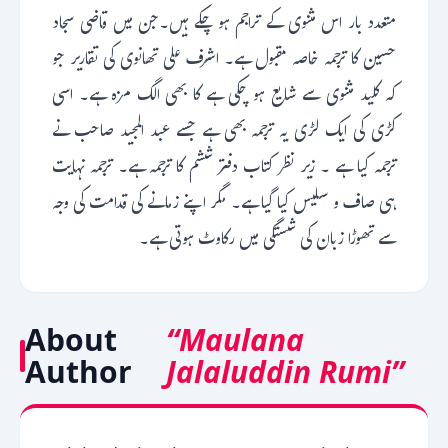
متعدد بار اس مثنوی کے تراجم ہو چکے ہیں۔جن میں قاضی سجاد
حسین کا ترجمہ خاصہ مقبول ہے۔ اشرف علی تھانوی کی تقاریر جو
کہ کلید مثنوی سے شایع ہو چکی ہے کا بھی الگ مزہ ہے۔ اسی
کڑی کی ایک لڑی یہ ترجمہ بھی ہے جسے عبد المجید صاحب نے
ترجمہ کیا ہے ۔ زیر نظر کتاب دفتر ششم کا ترجمہ ہے۔ ترجمہ نہایت
ہی صاف و سلیس کیا گیا ہے۔ مگر اپنے زمانے کی قدامت کی وجہ
سے تھوڑا زبان کی شستگی میں رکاوٹ ہوتی ہے۔
About
“Maulana
Author
Jalaluddin Rumi”