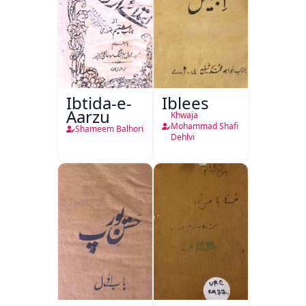
Ibtida-e-
Iblees
Aarzu
Khwaja
Mohammad Shafi
Shameem Balhori
Dehlvi