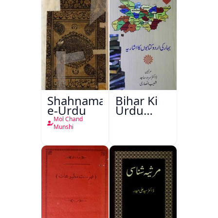
Shahnama-
Bihar Ki
e-Urdu
Urdu
Kitabon
Mol Chand
Ka
Munshi
Ishariya