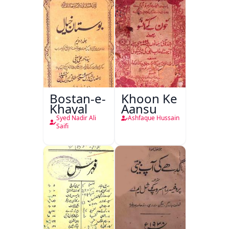
Bostan-e-
Khoon Ke
Khayal
Aansu
Syed Nadir Ali
Ashfaque Hussain
Saifi