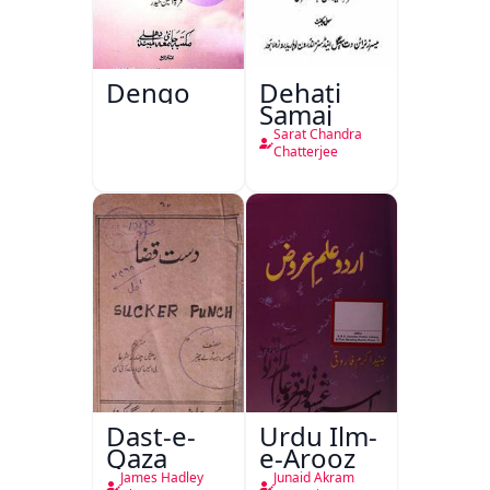
Dengo
Dehati
Samaj
Sarat Chandra
Chatterjee
Dast-e-
Urdu Ilm-
Qaza
e-Arooz
James Hadley
Junaid Akram