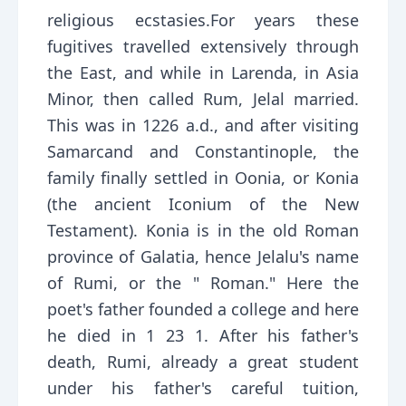
religious ecstasies.For years these
fugitives travelled extensively through
the East, and while in Larenda, in Asia
Minor, then called Rum, Jelal married.
This was in 1226 a.d., and after visiting
Samarcand and Constantinople, the
family finally settled in Oonia, or Konia
(the ancient Iconium of the New
Testament). Konia is in the old Roman
province of Galatia, hence Jelalu's name
of Rumi, or the " Roman." Here the
poet's father founded a college and here
he died in 1 23 1. After his father's
death, Rumi, already a great student
under his father's careful tuition,