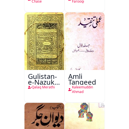
Chase
Farooqi
Gulistan-
Amli
e-Nazuk
Tanqeed
Khayal
Qalaq Merathi
Kaleemuddin
Ahmad