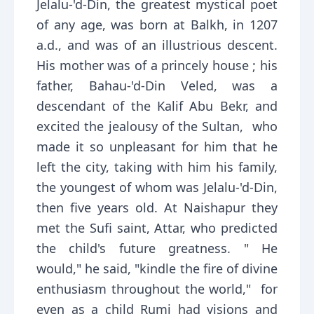
Jelalu-'d-Din, the greatest mystical poet
of any age, was born at Balkh, in 1207
a.d., and was of an illustrious descent.
His mother was of a princely house ; his
father, Bahau-'d-Din Veled, was a
descendant of the Kalif Abu Bekr, and
excited the jealousy of the Sultan, who
made it so unpleasant for him that he
left the city, taking with him his family,
the youngest of whom was Jelalu-'d-Din,
then five years old. At Naishapur they
met the Sufi saint, Attar, who predicted
the child's future greatness. " He
would," he said, "kindle the fire of divine
enthusiasm throughout the world," for
even as a child Rumi had visions and