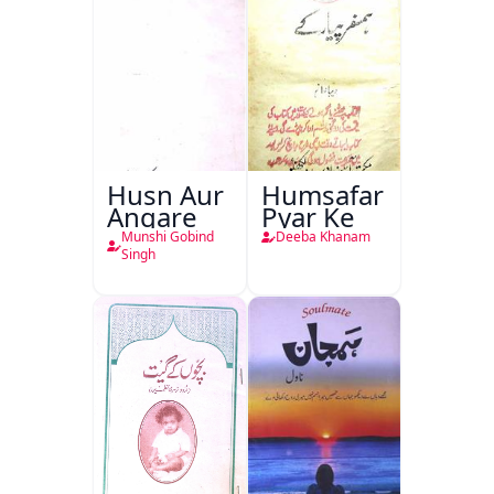
Husn Aur
Humsafar
Angare
Pyar Ke
Munshi Gobind
Deeba Khanam
Singh