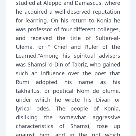
studied at Aleppo and Damascus, where
he acquired a well-deserved reputation
for learning. On his return to Konia he
was professor of four different colleges,
and received the title of Sultan-al-
Ulema, or " Chief and Ruler of the
Learned."Among his spiritual advisers
was Shamsi-'d-Din of Tabriz, who gained
such an influence over the poet that
Rumi adopted his name as his
takhallus, or poetical Nom de plume,
under which he wrote his Divan or
lyrical odes. The people of Konia,
disliking the somewhat aggressive
characteristics of Shamsi, rose up
against him, and in the riot which