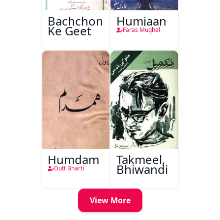
Bachchon
Humjaan
Ke Geet
Faras Mughal
Humdam
Takmeel,
Bhiwandi
Dutt Bharti
View More