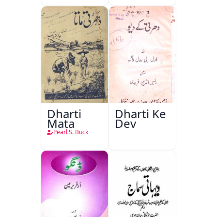
Dharti
Dharti Ke
Mata
Dev
Pearl S. Buck