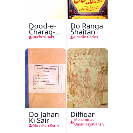
Dood-e-
Do Ranga
Charag-e-
Shaitan
Mahfil
Buchchi Babu
Charlie Garlos
Do Jahan
Dilfigar
Ki Sair
Mohammad
Umar Hayat Khan
Miss Mari Korilli