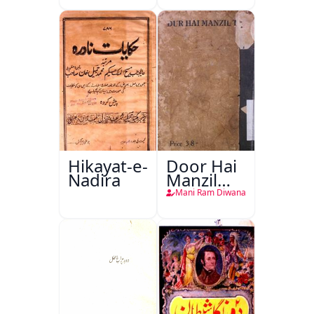
Hikayat-e-
Door Hai
Nadira
Manzil
Teri
Mani Ram Diwana