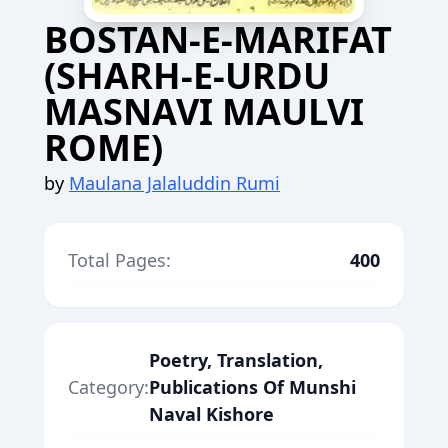
BOSTAN-E-MARIFAT
(SHARH-E-URDU
MASNAVI MAULVI
ROME)
by
Maulana Jalaluddin Rumi
Total Pages:
400
Poetry, Translation,
Category:
Publications Of Munshi
Naval Kishore