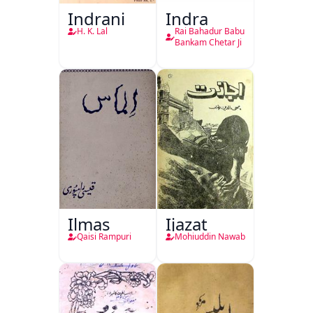
Indrani
Indra
H. K. Lal
Rai Bahadur Babu
Bankam Chetar Ji
Ilmas
Ijazat
Qaisi Rampuri
Mohiuddin Nawab