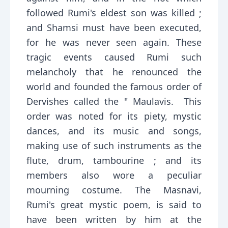
followed Rumi's eldest son was killed ;
and Shamsi must have been executed,
for he was never seen again. These
tragic events caused Rumi such
melancholy that he renounced the
world and founded the famous order of
Dervishes called the " Maulavis. This
order was noted for its piety, mystic
dances, and its music and songs,
making use of such instruments as the
flute, drum, tambourine ; and its
members also wore a peculiar
mourning costume. The Masnavi,
Rumi's great mystic poem, is said to
have been written by him at the