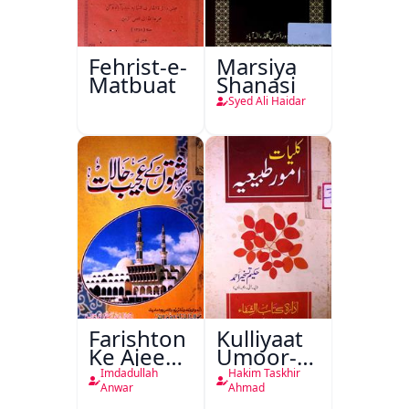
Fehrist-e-
Marsiya
Matbuat
Shanasi
Syed Ali Haidar
Farishton
Kulliyaat
Ke Ajeeb
Umoor-e-
Halat
Tabeeiya
Imdadullah
Hakim Taskhir
Anwar
Ahmad