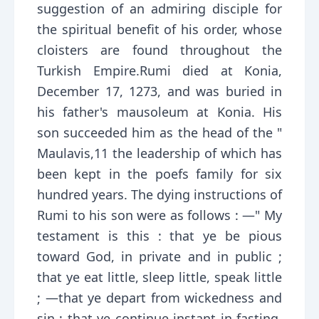
suggestion of an admiring disciple for
the spiritual benefit of his order, whose
cloisters are found throughout the
Turkish Empire.Rumi died at Konia,
December 17, 1273, and was buried in
his father's mausoleum at Konia. His
son succeeded him as the head of the "
Maulavis,11 the leadership of which has
been kept in the poefs family for six
hundred years. The dying instructions of
Rumi to his son were as follows : —" My
testament is this : that ye be pious
toward God, in private and in public ;
that ye eat little, sleep little, speak little
; —that ye depart from wickedness and
sin ; that ye continue instant in fasting,