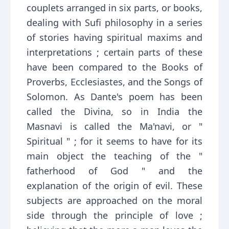
couplets arranged in six parts, or books,
dealing with Sufi philosophy in a series
of stories having spiritual maxims and
interpretations ; certain parts of these
have been compared to the Books of
Proverbs, Ecclesiastes, and the Songs of
Solomon. As Dante's poem has been
called the Divina, so in India the
Masnavi is called the Ma'navi, or "
Spiritual " ; for it seems to have for its
main object the teaching of the "
fatherhood of God " and the
explanation of the origin of evil. These
subjects are approached on the moral
side through the principle of love ;