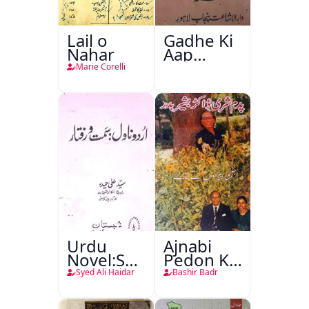
Lail o
Gadhe Ki
Nahar
Aap
Beetee
Marie Corelli
Urdu
Ajnabi
Novel:Samt-
Pedon Ke
o-Raftar
Saye
Syed Ali Haidar
Bashir Badr