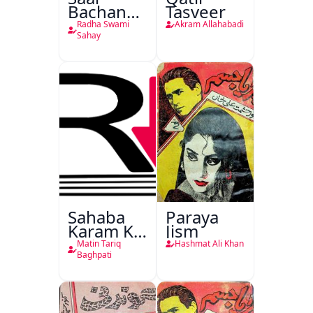
Bachan
Tasveer
Nasr
Radha Swami
Akram Allahabadi
Sahay
Sahaba
Paraya
Karam Ka
Jism
Dawati
Matin Tariq
Hashmat Ali Khan
Kirdar
Baghpati