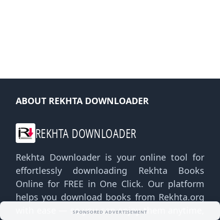
ABOUT REKHTA DOWNLOADER
REKHTA DOWNLOADER
Rekhta Downloader is your online tool for
effortlessly downloading Rekhta Books
Online for FREE in One Click. Our platform
helps you download books from Rekhta.org
with ease — so you can enjoy them anytime,
SPONSORED ADVERTISEMENT