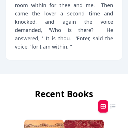
room within for thee and me. Then
came the lover a second time and
knocked, and again the voice
demanded, 'Who is there? He
answered, ' It is thou. 'Enter, said the
voice, 'for I am within. "
Recent Books