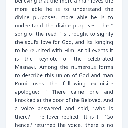
believing that the more a man loves the
more able he is to understand the
divine purposes. more able he is to
understand the divine purposes. The "
song of the reed " is thought to signify
the soul's love for God, and its longing
to be reunited with Him. At all events it
is the keynote of the celebrated
Masnavi. Among the numerous forms
to describe this union of God and man
Rumi uses the following exquisite
apologue: " There came one and
knocked at the door of the Beloved. And
a voice answered and said, 'Who is
there? The lover replied, 'It is I. 'Go
hence,' returned the voice, 'there is no