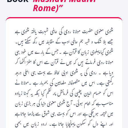
Rome)”
مثنوی معنوی حضرت مولانا رومی کی عالمی شہرت یافتہ مثنوی ہے
جسے بلا شک و شبہ ہم عالمی ادب کے مقابلہ میں رکھ سکتے ہیں۔
مثنوی کیا پہلوی زبان کا قرآن ہے ۔جس کے بارے میں خود ہی
مولانا رومی فرماتے ہیں کہ میں نے قرآن سے اس کا مغز اکٹھا کر
دیا ہے ۔ رومی کی یہ مثنوی ادبی لحاظ سے بہت ہی اعلی درجہ
رکھتی ہے۔ اس میں متصوفانہ مضامین کی بھرمار ہے ۔مولانا نے
اس کو حسام الدین چلپی کی فرمائش پر نظم کیا بلکہ یہ کہنا زیادہ
مناسب ہے کہ الحام ہوئی۔ آج مثنوی معنوی دنیا کی ہر بڑی زبان
میں ترجمہ ہو چکی ہے اور اس کو بہت ہی شوق سے پڑھا جاتا ہے
اور اپنے دل کو سکون پہونچایا جاتا ہے۔ اردو زبان میں بھی