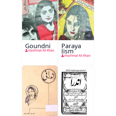
Goundni
Paraya
Jism
Hashmat Ali Khan
Hashmat Ali Khan