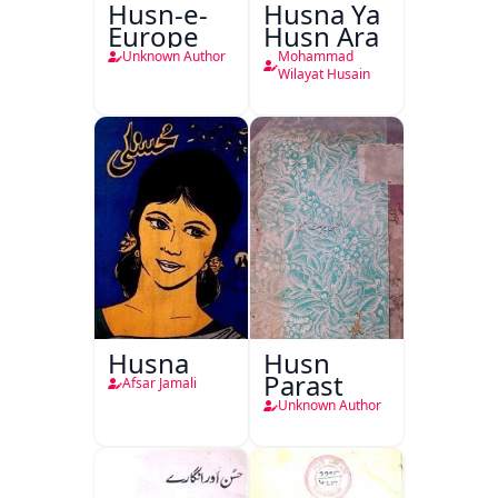
Husn-e-
Husna Ya
Europe
Husn Ara
Unknown Author
Mohammad
Wilayat Husain
Husna
Husn
Parast
Afsar Jamali
Unknown Author