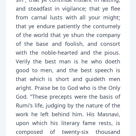
and steadfast in vigilance; that ye flee
from carnal lusts with all your might;
that ye endure patiently the contumely
of the world that ye shun the company
of the base and foolish, and consort
with the noble-hearted and the pious.
Verily the best man is he who doeth
good to men, and the best speech is
that which is short and guideth men
aright. Praise be to God who is the Only
God. "These precepts were the basis of
Rumi's life, judging by the nature of the
work he left behind him. His Masnavi,
upon which his literary fame rests, is
composed of twenty-six thousand