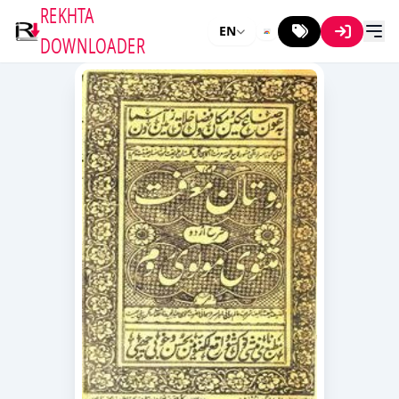
REKHTA
EN
DOWNLOADER