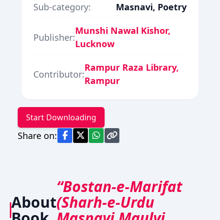
Sub-category:
Masnavi, Poetry
Munshi Nawal Kishor,
Publisher:
Lucknow
Rampur Raza Library,
Contributor:
Rampur
Start Downloading
Share on:
“Bostan-e-Marifat
About
(Sharh-e-Urdu
Book
Masnavi Maulvi