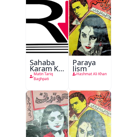
Sahaba
Paraya
Karam Ka
Jism
Dawati
Matin Tariq
Hashmat Ali Khan
Kirdar
Baghpati