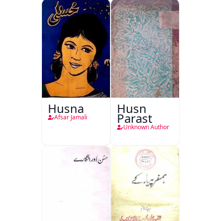
Husna
Husn
Parast
Afsar Jamali
Unknown Author