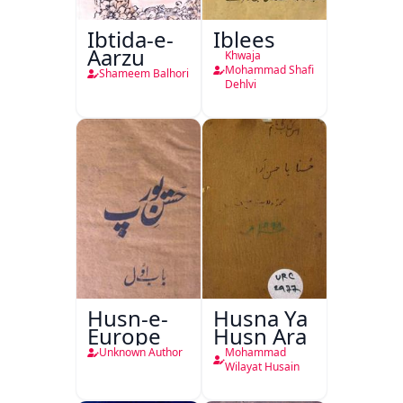
Ibtida-e-
Iblees
Aarzu
Khwaja
Mohammad Shafi
Shameem Balhori
Dehlvi
Husn-e-
Husna Ya
Europe
Husn Ara
Unknown Author
Mohammad
Wilayat Husain