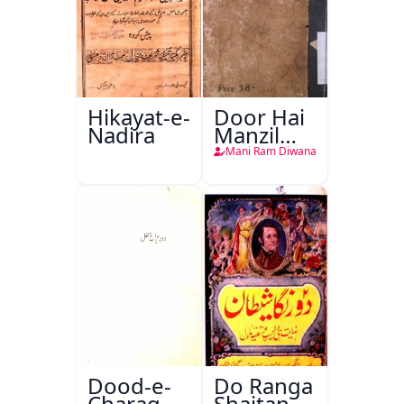
Hikayat-e-
Door Hai
Nadira
Manzil
Teri
Mani Ram Diwana
Dood-e-
Do Ranga
Charag-e-
Shaitan