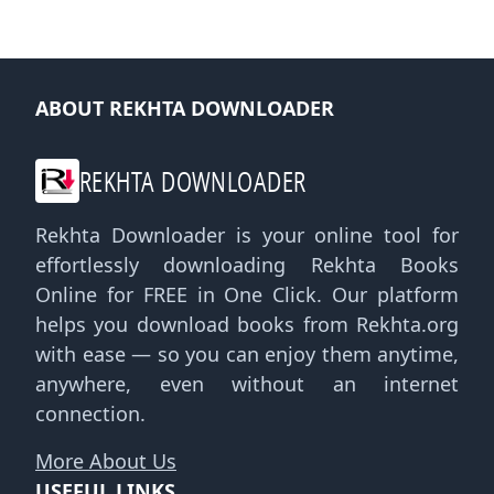
ABOUT REKHTA DOWNLOADER
REKHTA DOWNLOADER
Rekhta Downloader is your online tool for
effortlessly downloading Rekhta Books
Online for FREE in One Click. Our platform
helps you download books from Rekhta.org
with ease — so you can enjoy them anytime,
anywhere, even without an internet
connection.
More About Us
USEFUL LINKS