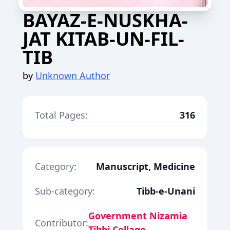
BAYAZ-E-NUSKHA-
JAT KITAB-UN-FIL-
TIB
by
Unknown Author
Total Pages:
316
Category:
Manuscript, Medicine
Sub-category:
Tibb-e-Unani
Government Nizamia
Contributor:
Tibbi Collage