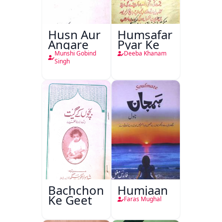
Husn Aur
Humsafar
Angare
Pyar Ke
Munshi Gobind
Deeba Khanam
Singh
Bachchon
Humjaan
Ke Geet
Faras Mughal