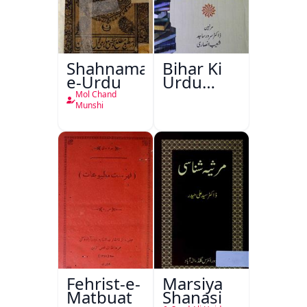
Shahnama-
Bihar Ki
e-Urdu
Urdu
Kitabon
Mol Chand
Ka
Munshi
Ishariya
Fehrist-e-
Marsiya
Matbuat
Shanasi