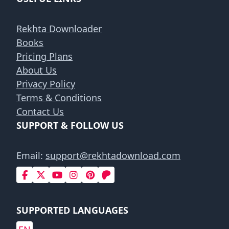
Rekhta Downloader
Books
Pricing Plans
About Us
Privacy Policy
Terms & Conditions
Contact Us
SUPPORT & FOLLOW US
Email:
support@rekhtadownload.com
SUPPORTED LANGUAGES