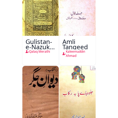
Gulistan-
Amli
e-Nazuk
Tanqeed
Khayal
Qalaq Merathi
Kaleemuddin
Ahmad