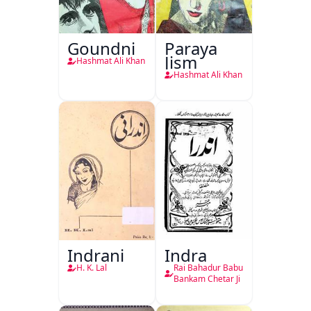
Goundni
Paraya
Jism
Hashmat Ali Khan
Hashmat Ali Khan
Indrani
Indra
H. K. Lal
Rai Bahadur Babu
Bankam Chetar Ji