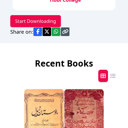
Start Downloading
Share on:
Recent Books