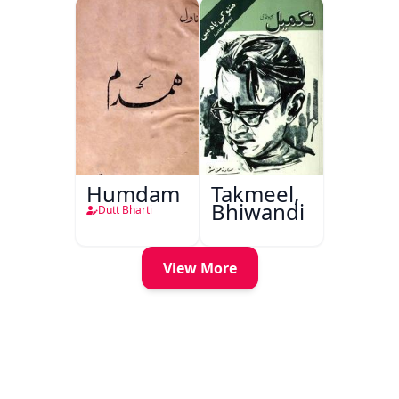
Humdam
Takmeel,
Bhiwandi
Dutt Bharti
View More