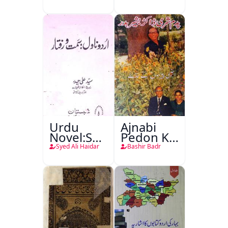
Urdu
Ajnabi
Novel:Samt-
Pedon Ke
o-Raftar
Saye
Syed Ali Haidar
Bashir Badr