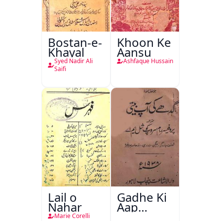
Bostan-e-
Khoon Ke
Khayal
Aansu
Syed Nadir Ali
Ashfaque Hussain
Saifi
Lail o
Gadhe Ki
Nahar
Aap
Beetee
Marie Corelli