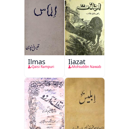
Ilmas
Ijazat
Qaisi Rampuri
Mohiuddin Nawab