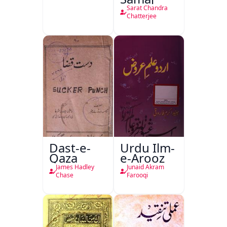
Sarat Chandra
Chatterjee
Dast-e-
Urdu Ilm-
Qaza
e-Arooz
James Hadley
Junaid Akram
Chase
Farooqi