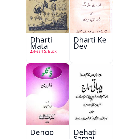
Dharti
Dharti Ke
Mata
Dev
Pearl S. Buck
Dengo
Dehati
Samaj