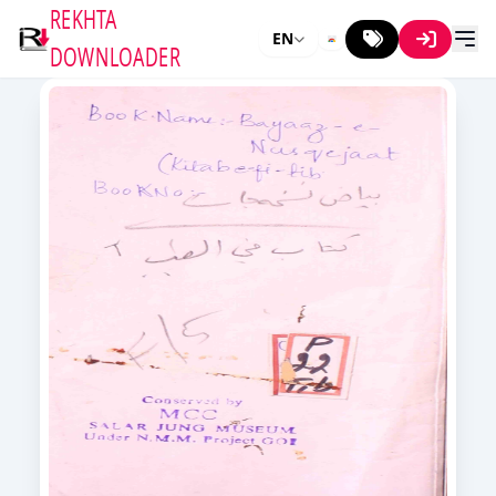
REKHTA
EN
DOWNLOADER