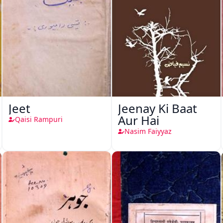
Jeet
Jeenay Ki Baat
Aur Hai
Qaisi Rampuri
Nasim Faiyyaz