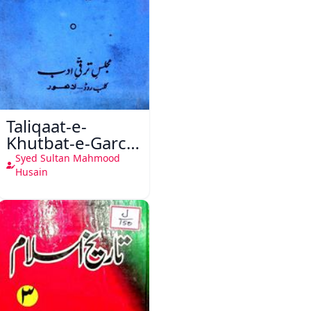
Taliqaat-e-
Khutbat-e-Garcin
de Tassy
Syed Sultan Mahmood
Husain