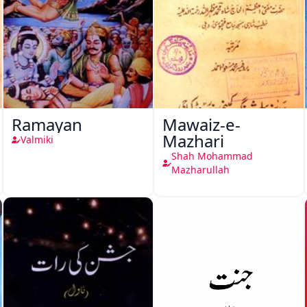
Ramayan
Mawaiz-e-
Mazhari
Valmiki
Shah Mohammad
Mazharullah