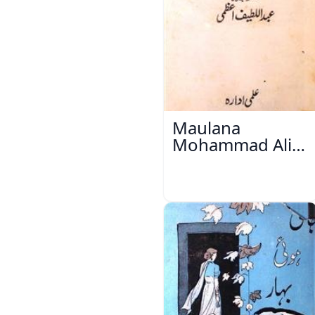
Maulana
Mohammad Ali
Ek Mutala