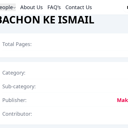
eople
About Us
FAQ's
Contact Us
BACHON KE ISMAIL
Total Pages:
Category:
Sub-category:
Publisher:
Makt
Contributor: