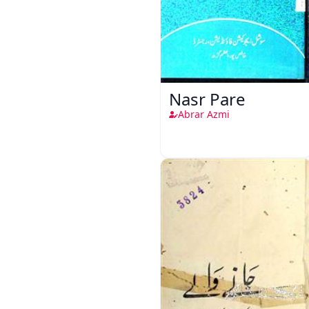
Nasr Pare
Abrar Azmi