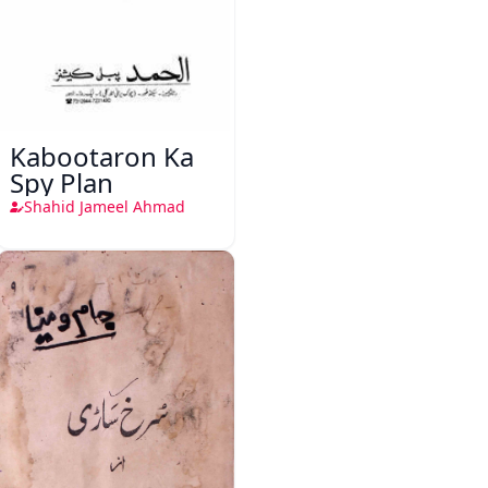
Kabootaron Ka
Spy Plan
Shahid Jameel Ahmad