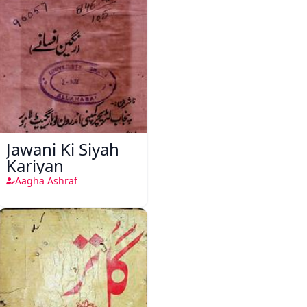
Jawani Ki Siyah
Kariyan
Aagha Ashraf