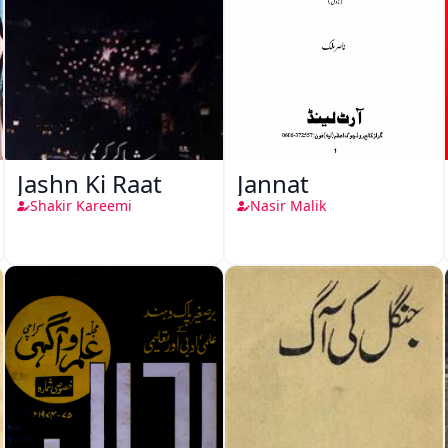
Jashn Ki Raat
Jannat
Shakir Kareemi
Nasir Malik