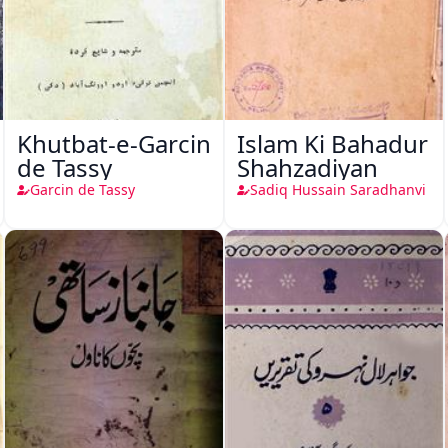
Khutbat-e-Garcin
Islam Ki Bahadur
de Tassy
Shahzadiyan
Garcin de Tassy
Sadiq Hussain Saradhanvi