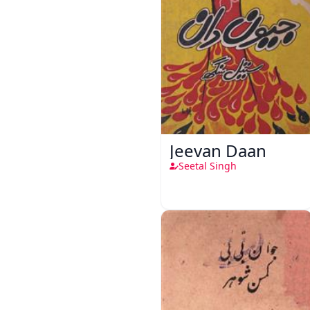
Jeevan Daan
Seetal Singh