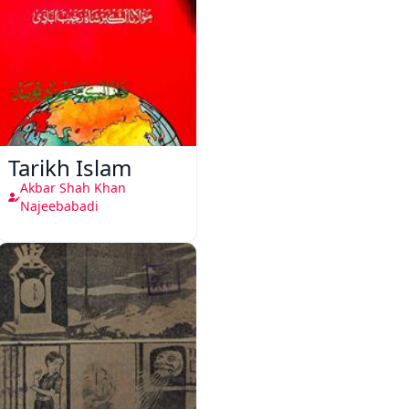
Tarikh Islam
Akbar Shah Khan
Najeebabadi