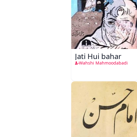
Jati Hui bahar
Wahshi Mahmoodabadi