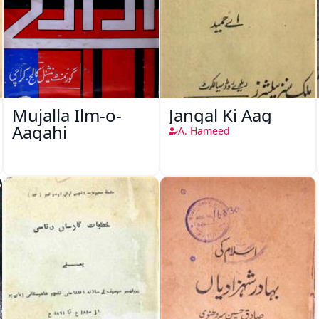
Mujalla Ilm-o-
Jangal Ki Aag
Aagahi
A. Hameed