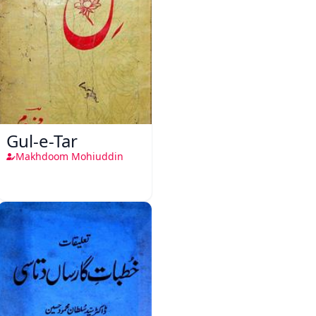
Gul-e-Tar
Makhdoom Mohiuddin