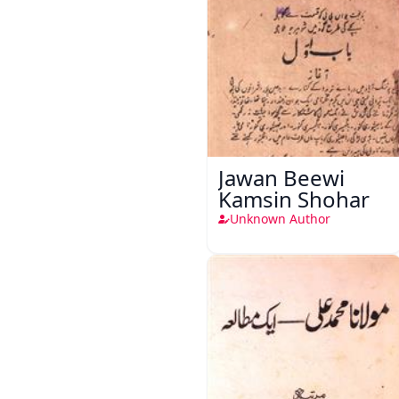
Jawan Beewi
Kamsin Shohar
Unknown Author