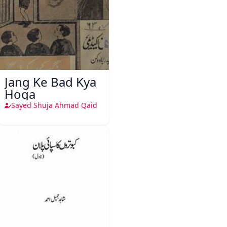
Jang Ke Bad Kya
Hoga
Sayed Shuja Ahmad Qaid