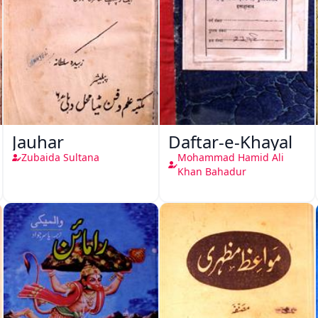
Jauhar
Daftar-e-Khayal
Zubaida Sultana
Mohammad Hamid Ali
Khan Bahadur