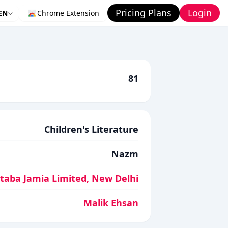
Pricing Plans
Login
EN
Chrome Extension
81
Children's Literature
Nazm
aba Jamia Limited, New Delhi
Malik Ehsan