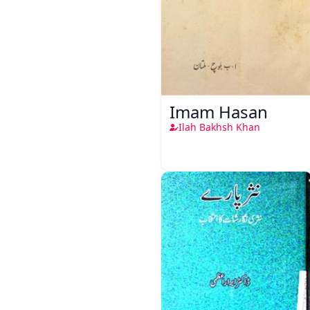
Imam Hasan
Ilah Bakhsh Khan