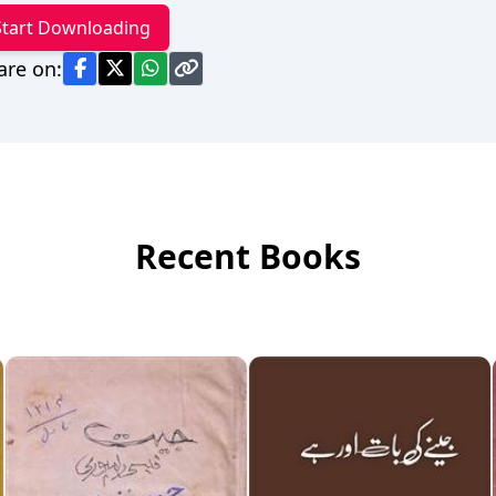
Start Downloading
are on:
Recent Books