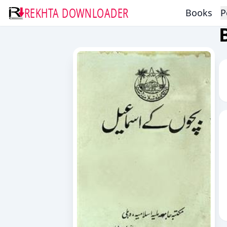
REKHTA DOWNLOADER
Books
P