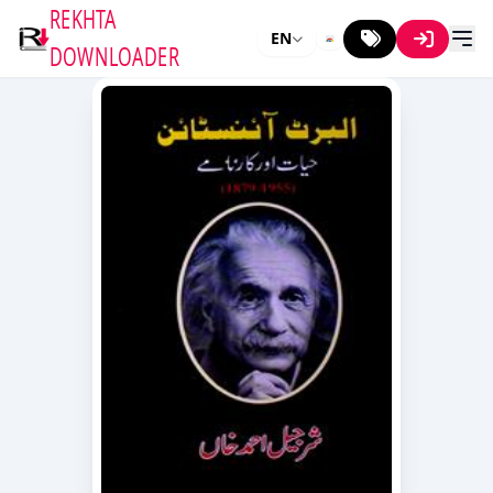
REKHTA
EN
DOWNLOADER