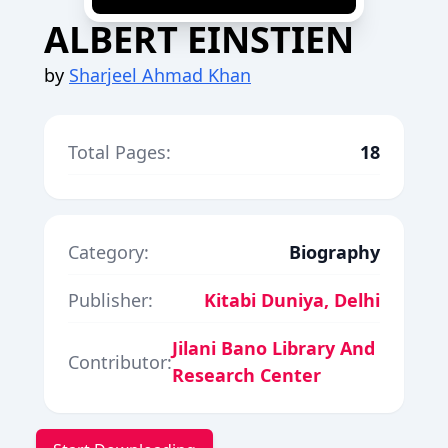
ALBERT EINSTIEN
by
Sharjeel Ahmad Khan
Total Pages:
18
Category:
Biography
Publisher:
Kitabi Duniya, Delhi
Jilani Bano Library And
Contributor:
Research Center