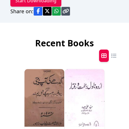
Start Downloading
Share on:
Recent Books