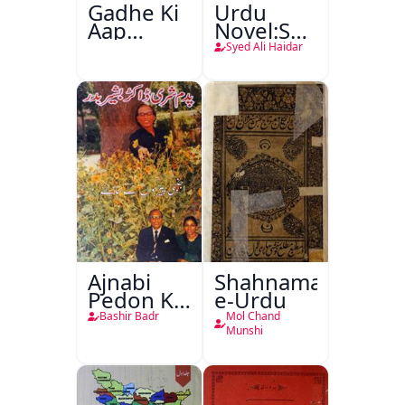
Gadhe Ki
Urdu
Aap
Novel:Samt-
Beetee
o-Raftar
Syed Ali Haidar
Ajnabi
Shahnama-
Pedon Ke
e-Urdu
Saye
Bashir Badr
Mol Chand
Munshi