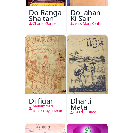
Do Ranga
Do Jahan
Shaitan
Ki Sair
Charlie Garlos
Miss Mari Korilli
Dilfigar
Dharti
Mata
Mohammad
Umar Hayat Khan
Pearl S. Buck