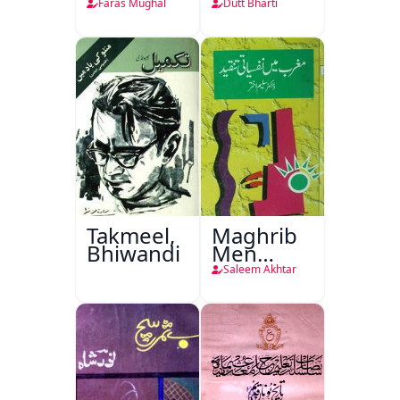
Faras Mughal
Dutt Bharti
Takmeel,
Maghrib
Bhiwandi
Men
Nafsiyati
Saleem Akhtar
Tanqeed