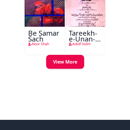
Be Samar
Tareekh-
Sach
e-Unan-e-
Qadeem
Noor Shah
Adolf Holm
View More