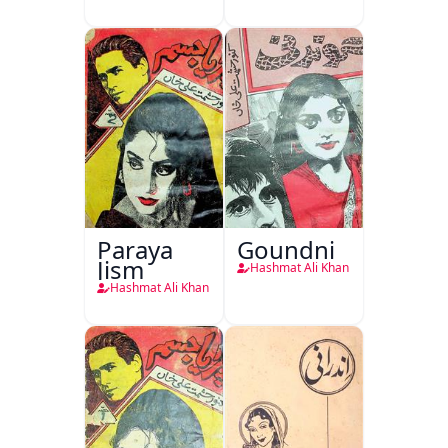
Paraya
Goundni
Jism
Hashmat Ali Khan
Hashmat Ali Khan