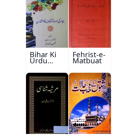
Bihar Ki
Fehrist-e-
Urdu
Matbuat
Kitabon
Ka
Ishariya