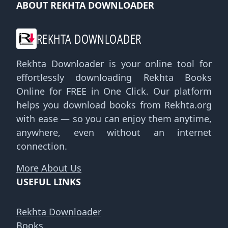
ABOUT REKHTA DOWNLOADER
REKHTA DOWNLOADER
Rekhta Downloader is your online tool for
effortlessly downloading Rekhta Books
Online for FREE in One Click. Our platform
helps you download books from Rekhta.org
with ease — so you can enjoy them anytime,
anywhere, even without an internet
connection.
More About Us
USEFUL LINKS
Rekhta Downloader
Books