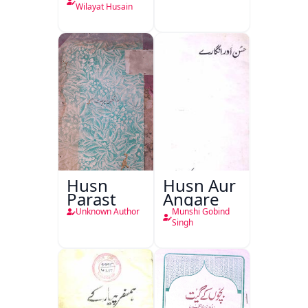
Wilayat Husain
Husn
Husn Aur
Parast
Angare
Unknown Author
Munshi Gobind
Singh