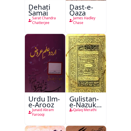
Dehati
Dast-e-
Samaj
Qaza
Sarat Chandra
James Hadley
Chatterjee
Chase
Urdu Ilm-
Gulistan-
e-Arooz
e-Nazuk
Khayal
Junaid Akram
Qalaq Merathi
Farooqi