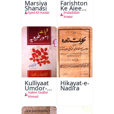
Marsiya
Farishton
Shanasi
Ke Ajeeb
Halat
Syed Ali Haidar
Imdadullah
Anwar
Kulliyaat
Hikayat-e-
Umoor-e-
Nadira
Tabeeiya
Hakim Taskhir
Ahmad