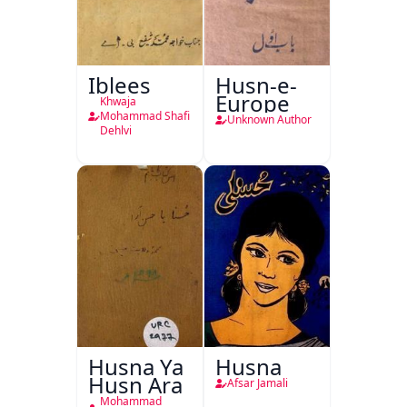
Iblees
Husn-e-
Europe
Khwaja
Mohammad Shafi
Unknown Author
Dehlvi
Husna Ya
Husna
Husn Ara
Afsar Jamali
Mohammad