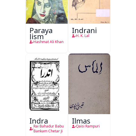
Paraya
Indrani
Jism
H. K. Lal
Hashmat Ali Khan
Indra
Ilmas
Rai Bahadur Babu
Qaisi Rampuri
Bankam Chetar Ji