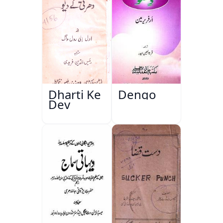
Dharti Ke
Dengo
Dev