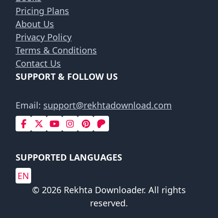
Pricing Plans
About Us
Privacy Policy
Terms & Conditions
Contact Us
SUPPORT & FOLLOW US
Email:
support@rekhtadownload.com
SUPPORTED LANGUAGES
EN
© 2026 Rekhta Downloader. All rights
reserved.