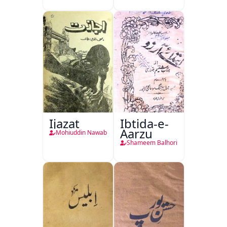
Ijazat
Ibtida-e-
Aarzu
Mohiuddin Nawab
Shameem Balhori