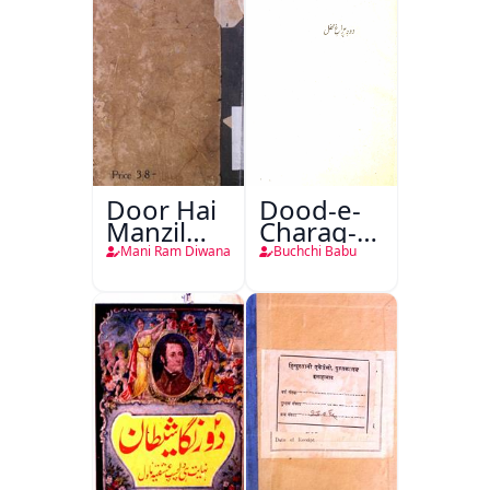
Door Hai
Dood-e-
Manzil
Charag-e-
Teri
Mahfil
Mani Ram Diwana
Buchchi Babu