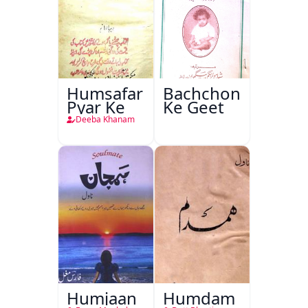
Humsafar
Bachchon
Pyar Ke
Ke Geet
Deeba Khanam
Humjaan
Humdam