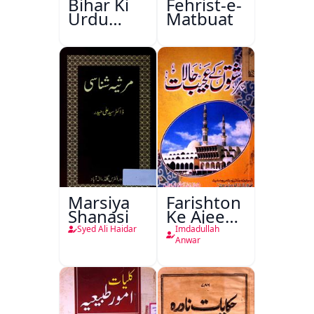
Bihar Ki
Fehrist-e-
Urdu
Matbuat
Kitabon
Ka
Ishariya
Marsiya
Farishton
Shanasi
Ke Ajeeb
Halat
Syed Ali Haidar
Imdadullah
Anwar