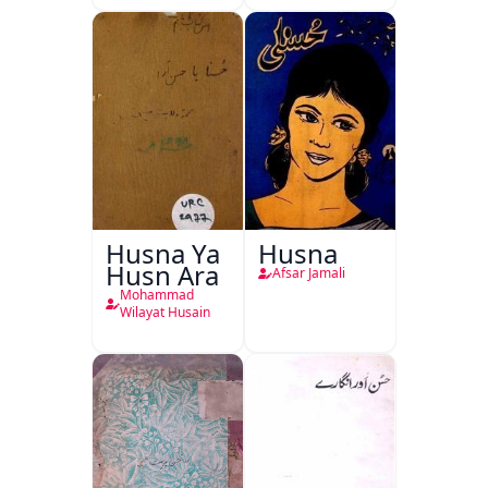
Husna Ya
Husna
Husn Ara
Afsar Jamali
Mohammad
Wilayat Husain