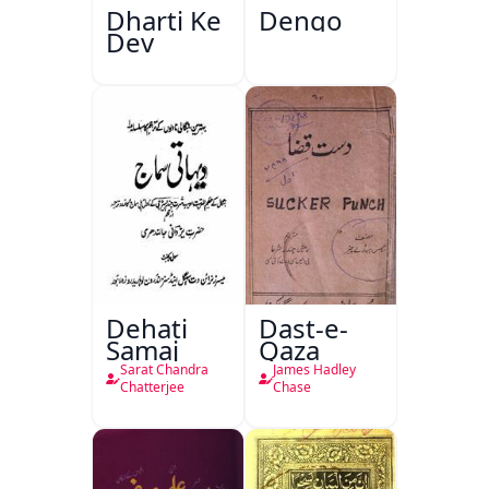
Dharti Ke
Dengo
Dev
Dehati
Dast-e-
Samaj
Qaza
Sarat Chandra
James Hadley
Chatterjee
Chase