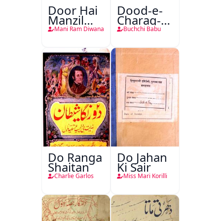
Door Hai
Dood-e-
Manzil
Charag-e-
Teri
Mahfil
Mani Ram Diwana
Buchchi Babu
Do Ranga
Do Jahan
Shaitan
Ki Sair
Charlie Garlos
Miss Mari Korilli