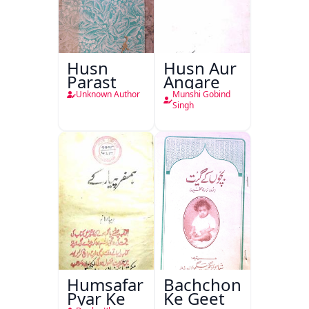
Husn
Husn Aur
Parast
Angare
Unknown Author
Munshi Gobind
Singh
Humsafar
Bachchon
Pyar Ke
Ke Geet