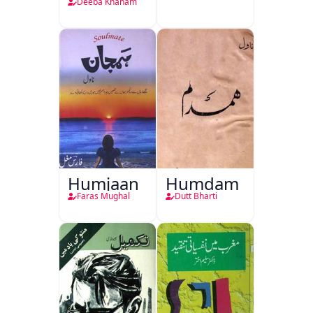
Deeba Khanam
Humjaan
Humdam
Faras Mughal
Dutt Bharti