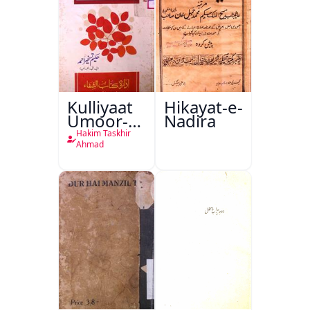
Kulliyaat
Hikayat-e-
Umoor-e-
Nadira
Tabeeiya
Hakim Taskhir
Ahmad