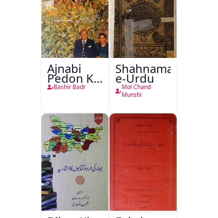
Ajnabi
Shahnama-
Pedon Ke
e-Urdu
Saye
Bashir Badr
Mol Chand
Munshi