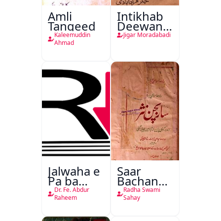
Amli
Intikhab
Tanqeed
Deewan-
e-Jigar
Kaleemuddin
Jigar Moradabadi
Ahmad
Jalwaha e
Saar
Pa ba
Bachan
Rikab
Nasr
Dr. Fe. Abdur
Radha Swami
Raheem
Sahay