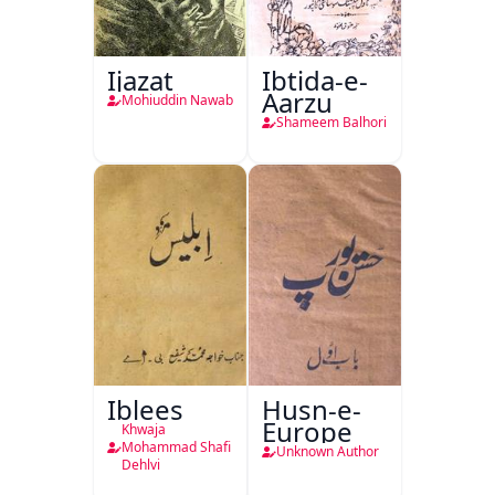
Ijazat
Ibtida-e-
Aarzu
Mohiuddin Nawab
Shameem Balhori
Iblees
Husn-e-
Europe
Khwaja
Mohammad Shafi
Unknown Author
Dehlvi