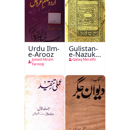
Urdu Ilm-
Gulistan-
e-Arooz
e-Nazuk
Khayal
Junaid Akram
Qalaq Merathi
Farooqi