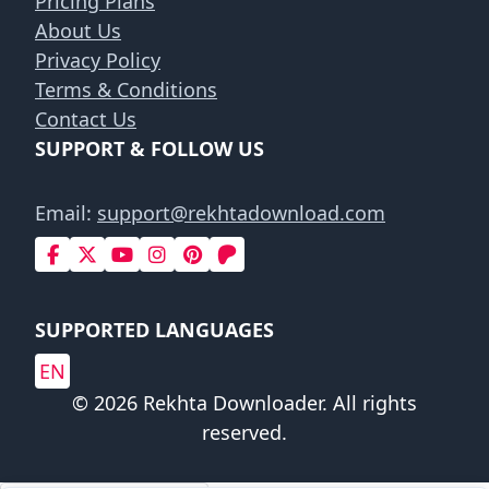
Pricing Plans
About Us
Privacy Policy
Terms & Conditions
Contact Us
SUPPORT & FOLLOW US
Email:
support@rekhtadownload.com
SUPPORTED LANGUAGES
EN
© 2026 Rekhta Downloader. All rights
reserved.