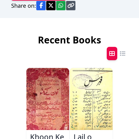
Share on:
Recent Books
Khoon Ke
Lail o