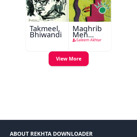
Takmeel,
Maghrib
Bhiwandi
Men
Nafsiyati
Saleem Akhtar
Tanqeed
View More
ABOUT REKHTA DOWNLOADER