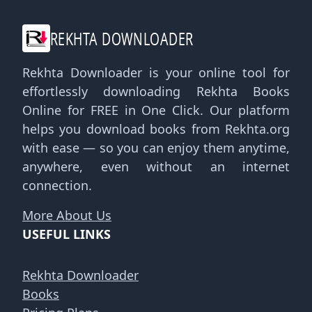
REKHTA DOWNLOADER
Rekhta Downloader is your online tool for
effortlessly downloading Rekhta Books
Online for FREE in One Click. Our platform
helps you download books from Rekhta.org
with ease — so you can enjoy them anytime,
anywhere, even without an internet
connection.
More About Us
USEFUL LINKS
Rekhta Downloader
Books