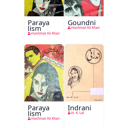
Paraya
Goundni
Jism
Hashmat Ali Khan
Hashmat Ali Khan
Paraya
Indrani
Jism
H. K. Lal
Hashmat Ali Khan