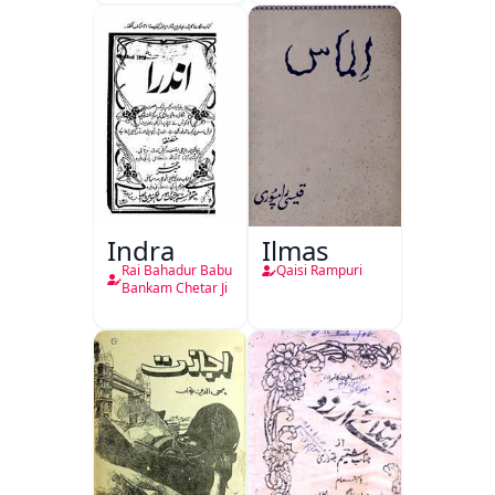
Indra
Ilmas
Rai Bahadur Babu
Qaisi Rampuri
Bankam Chetar Ji