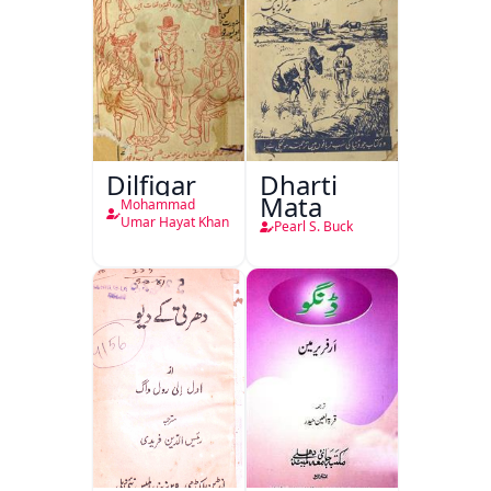
Dilfigar
Dharti
Mata
Mohammad
Umar Hayat Khan
Pearl S. Buck