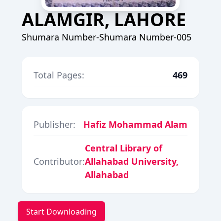
ALAMGIR, LAHORE
Shumara Number-Shumara Number-005
Total Pages:
469
Publisher:
Hafiz Mohammad Alam
Central Library of
Contributor:
Allahabad University,
Allahabad
Start Downloading