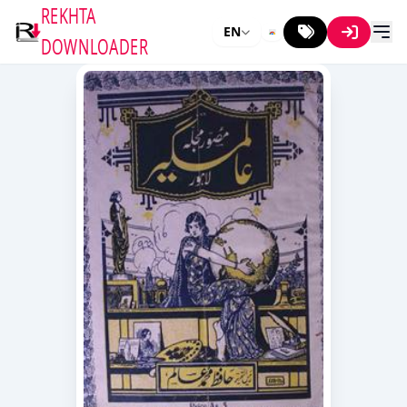
REKHTA
EN
DOWNLOADER