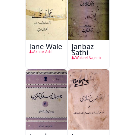
Jane Wale
Janbaz
Sathi
Akhtar Adil
Wakeel Najeeb