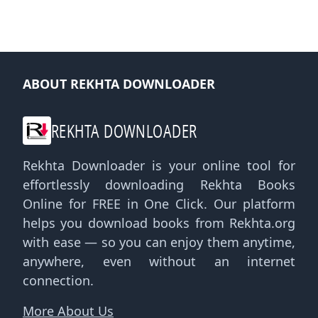
ABOUT REKHTA DOWNLOADER
REKHTA DOWNLOADER
Rekhta Downloader is your online tool for
effortlessly downloading Rekhta Books
Online for FREE in One Click. Our platform
helps you download books from Rekhta.org
with ease — so you can enjoy them anytime,
anywhere, even without an internet
connection.
More About Us