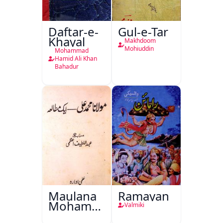
Daftar-e-
Gul-e-Tar
Khayal
Makhdoom
Mohiuddin
Mohammad
Hamid Ali Khan
Bahadur
Maulana
Ramayan
Mohammad
Valmiki
Ali Ek