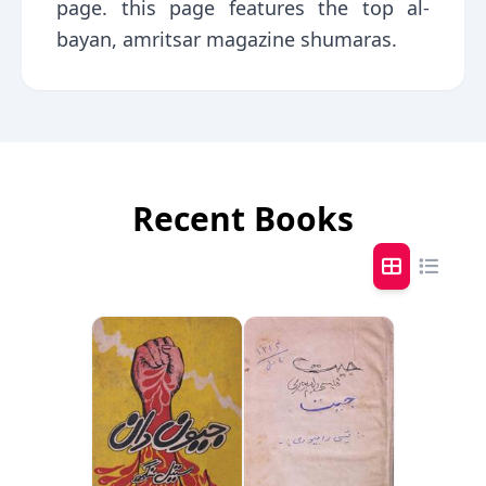
page. this page features the top al-
bayan, amritsar magazine shumaras.
Recent Books