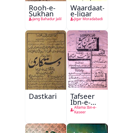
Rooh-e-
Waardaat-
Sukhan
e-Jigar
Jang Bahadur Jalil
Jigar Moradabadi
Dastkari
Tafseer
Ibn-e-
Kaseer
Allama Ibn-e-
Kaseer