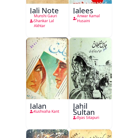
Jali Note
Jalees
Munshi Gauri
Anwar Kamal
Shankar Lal
Husaini
Akhtar
Jalan
Jahil
Sultan
Kushvaha Kant
Ilyas Sitapuri