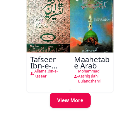
Tafseer
Maahetab-
Ibn-e-
e Arab
Kaseer
Allama Ibn-e-
Mohammad
Urdu
Kaseer
Aashiq Ilahi
Bulandshahri
View More