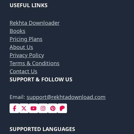
USEFUL LINKS
Rekhta Downloader
Books
Pricing Plans
About Us
Privacy Policy
Terms & Conditions
Contact Us
SUPPORT & FOLLOW US
Email:
support@rekhtadownload.com
SUPPORTED LANGUAGES