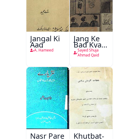
Jangal Ki
Jang Ke
Aag
Bad Kya
Hoga
A. Hameed
Sayed Shuja
Ahmad Qaid
Nasr Pare
Khutbat-