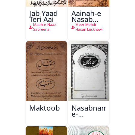
Jab Yaad
Aainah-e
Teri Aai
Nasab
Nama
Maah-e-Naaz
Meer Mehdi
Sabreena
Hasan Lucknowi
Maktoob
Nasabnama-
e-
Sajjadgan