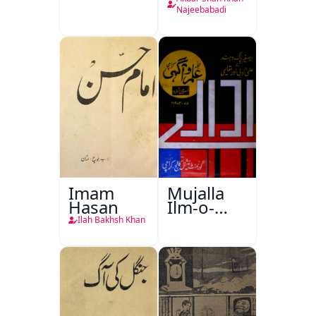
Najeebabadi
Imam
Mujalla
Hasan
Ilm-o-
Aagahi
Ilah Bakhsh Khan