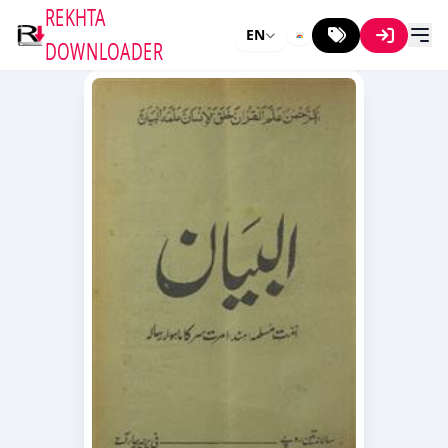
REKHTA
EN
DOWNLOADER