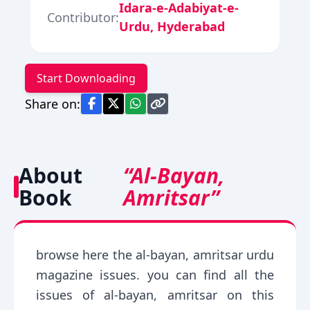
Idara-e-Adabiyat-e-
Contributor:
Urdu, Hyderabad
Start Downloading
Share on:
About
“Al-Bayan,
Book
Amritsar”
browse here the al-bayan, amritsar urdu
magazine issues. you can find all the
issues of al-bayan, amritsar on this