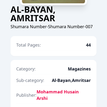
AL-BAYAN,
AMRITSAR
Shumara Number-Shumara Number-007
Total Pages:
44
Category:
Magazines
Sub-category:
Al-Bayan,Amritsar
Mohammad Husain
Publisher:
Arshi