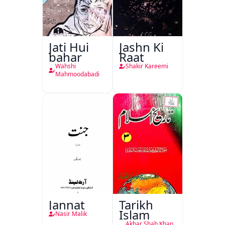
Jati Hui
Jashn Ki
bahar
Raat
Wahshi
Shakir Kareemi
Mahmoodabadi
Jannat
Tarikh
Islam
Nasir Malik
Akbar Shah Khan