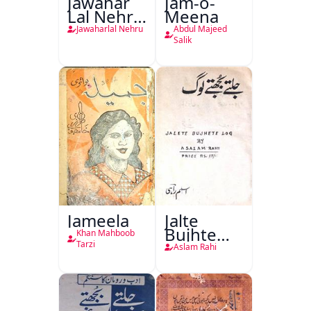
Jawahar
Jam-o-
Lal Nehru
Meena
Ki
Jawaharlal Nehru
Abdul Majeed
Taqreeren
Salik
(1857 Ki
Jang-e-
Azadi)
Jameela
Jalte
Bujhte
Khan Mahboob
Log
Tarzi
Aslam Rahi