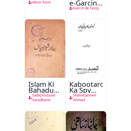
e-Garcin
Abrar Azmi
de Tassy
Garcin de Tassy
Islam Ki
Kabootaron
Bahadur
Ka Spy
Shahzadiyan
Plan
Sadiq Hussain
Shahid Jameel
Saradhanvi
Ahmad