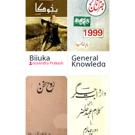
Bijuka
General
Knowledge
Surendra Prakash