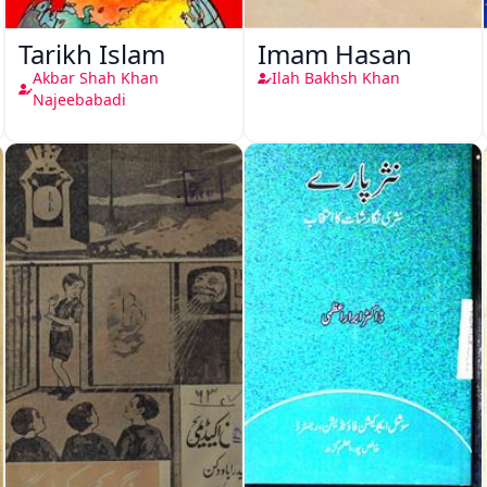
Tarikh Islam
Imam Hasan
Akbar Shah Khan
Ilah Bakhsh Khan
Najeebabadi