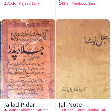
Abdul Majeed Salik
Khan Mahboob Tarzi
Jallad Pidar
Jali Note
Gauhar Ali Khan Gauhar
Munshi Gauri Shankar Lal