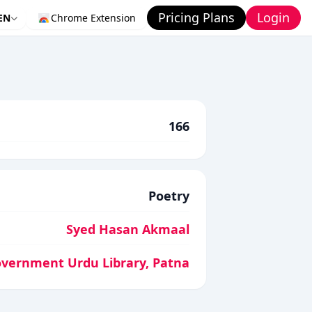
Pricing Plans
Login
EN
Chrome Extension
166
Poetry
Syed Hasan Akmaal
vernment Urdu Library, Patna