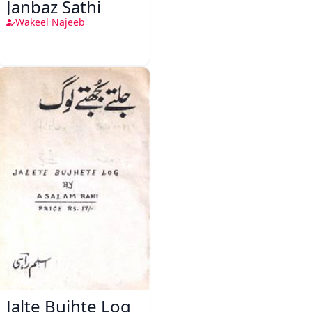
Janbaz Sathi
Wakeel Najeeb
Jalte Bujhte Log