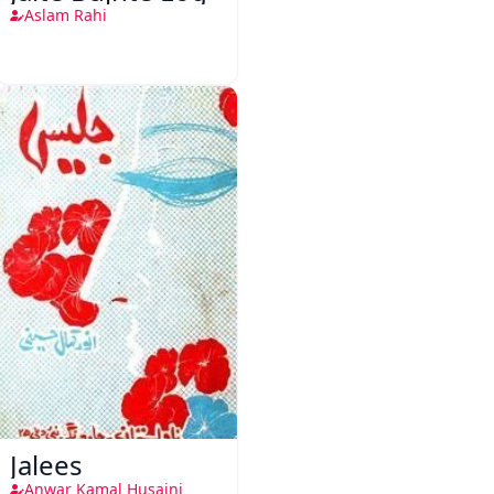
Aslam Rahi
Jalees
Anwar Kamal Husaini