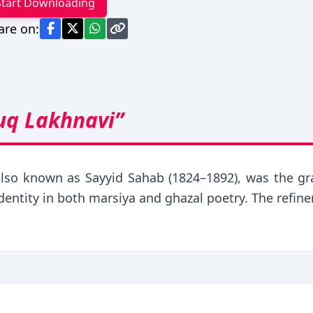
Start Downloading
are on:
uq Lakhnavi”
also known as Sayyid Sahab (1824–1892), was the gr
identity in both marsiya and ghazal poetry. The refin