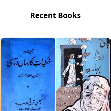
Recent Books