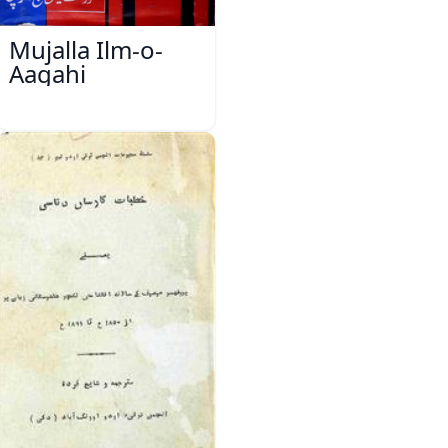
Mujalla Ilm-o-
Aagahi