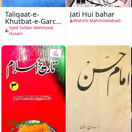
Taliqaat-e-
Jati Hui bahar
Khutbat-e-Garcin
Wahshi Mahmoodabadi
de Tassy
Syed Sultan Mahmood
Husain