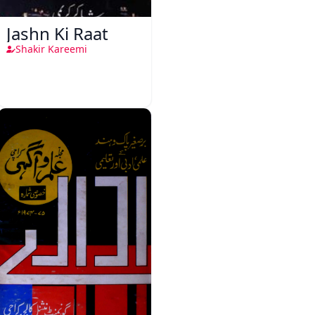
Jashn Ki Raat
Shakir Kareemi