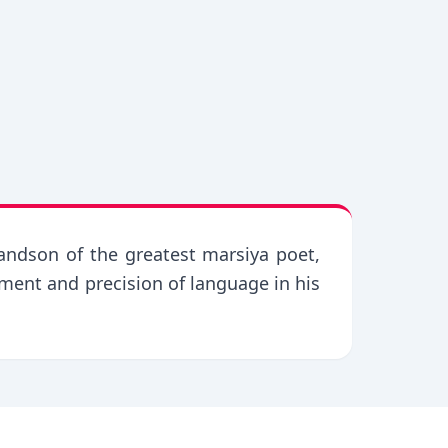
andson of the greatest marsiya poet,
ement and precision of language in his