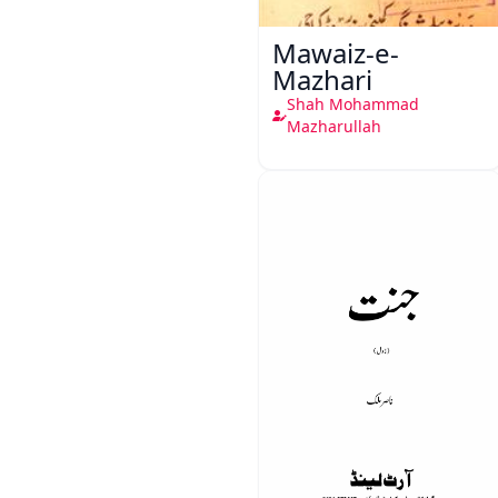
Mawaiz-e-
Mazhari
Shah Mohammad
Mazharullah