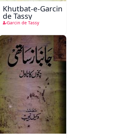
Khutbat-e-Garcin
de Tassy
Garcin de Tassy