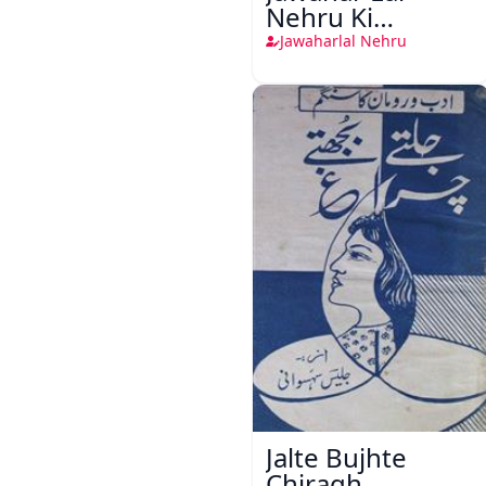
Nehru Ki
Taqreeren (1857
Jawaharlal Nehru
Ki Jang-e-Azadi)
Jalte Bujhte
Chiragh