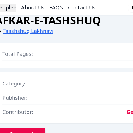
eople
About Us
FAQ's
Contact Us
AFKAR-E-TASHSHUQ
y
Taashshuq Lakhnavi
Total Pages:
Category:
Publisher:
Contributor:
Go