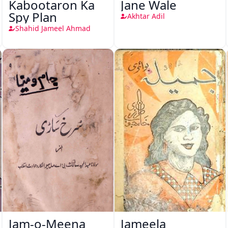
Kabootaron Ka
Jane Wale
Spy Plan
Akhtar Adil
Shahid Jameel Ahmad
Jam-o-Meena
Jameela