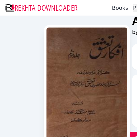
REKHTA DOWNLOADER
Books
P
b