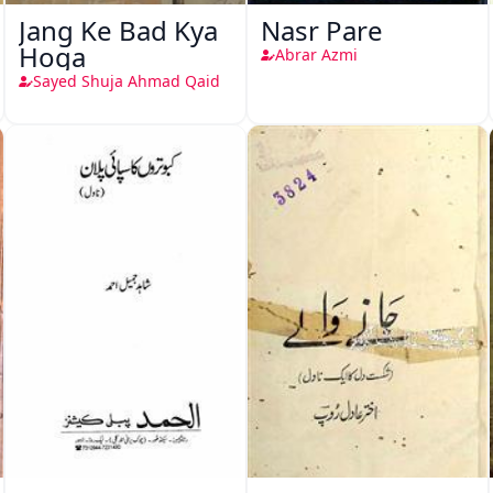
Jang Ke Bad Kya
Nasr Pare
Hoga
Abrar Azmi
Sayed Shuja Ahmad Qaid