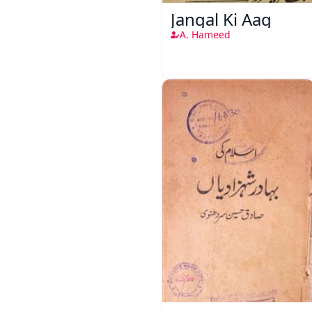
Jangal Ki Aag
A. Hameed