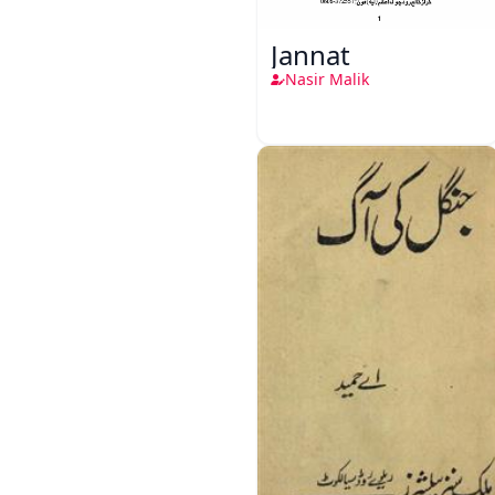
Jannat
Nasir Malik