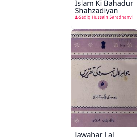
Islam Ki Bahadur
Shahzadiyan
Sadiq Hussain Saradhanvi
Jawahar Lal