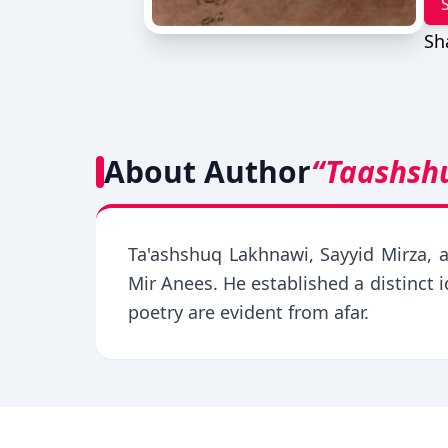
Sh
About Author
“Taashsh
Ta'ashshuq Lakhnawi, Sayyid Mirza, 
Mir Anees. He established a distinct 
poetry are evident from afar.