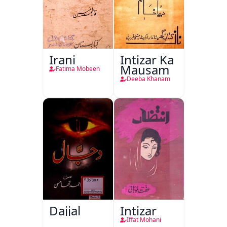
Irani
Intizar Ka
Mausam
Fatima Mobeen
Deeba Khanam
Dajjal
Intizar
Iffat Mohani