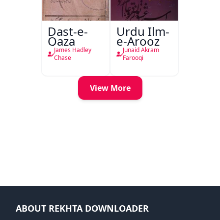
Dast-e-
Urdu Ilm-
Qaza
e-Arooz
James Hadley
Junaid Akram
Chase
Farooqi
View More
ABOUT REKHTA DOWNLOADER