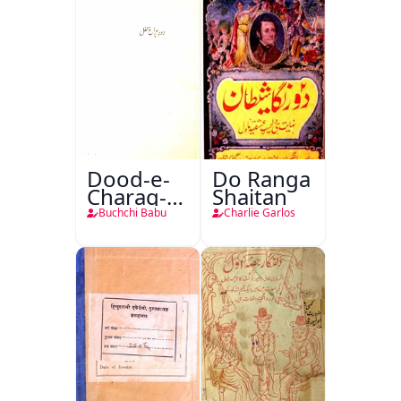
Dood-e-
Do Ranga
Charag-e-
Shaitan
Mahfil
Buchchi Babu
Charlie Garlos