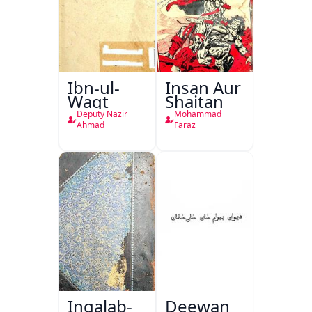
Ibn-ul-
Insan Aur
Waqt
Shaitan
Deputy Nazir
Mohammad
Ahmad
Faraz
Inqalab-
Deewan