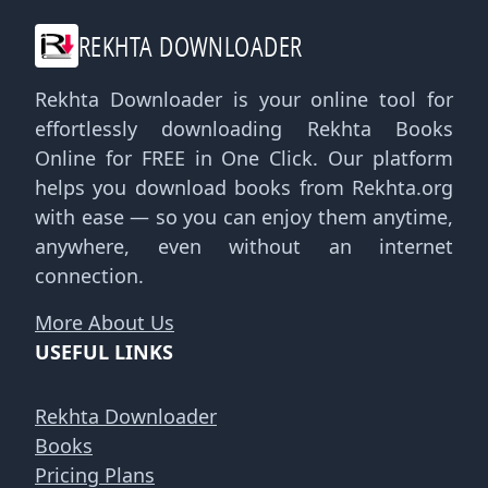
REKHTA DOWNLOADER
Rekhta Downloader is your online tool for
effortlessly downloading Rekhta Books
Online for FREE in One Click. Our platform
helps you download books from Rekhta.org
with ease — so you can enjoy them anytime,
anywhere, even without an internet
connection.
More About Us
USEFUL LINKS
Rekhta Downloader
Books
Pricing Plans