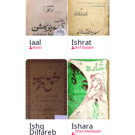
Jaal
Ishrat
Rano
Arif Batalvi
Ishq
Ishara
Dilfareb
Khan Mahboob