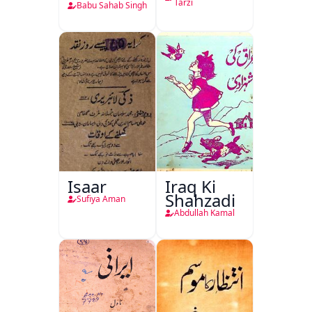
Tarzi
Babu Sahab Singh
Isaar
Iraq Ki
Shahzadi
Sufiya Aman
Abdullah Kamal