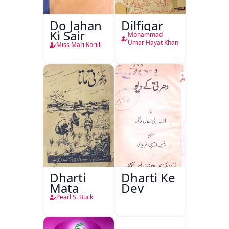
Do Jahan
Dilfigar
Ki Sair
Mohammad
Umar Hayat Khan
Miss Mari Korilli
Dharti
Dharti Ke
Mata
Dev
Pearl S. Buck