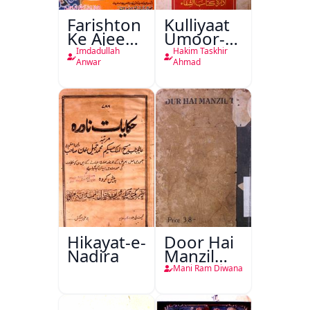
Farishton
Kulliyaat
Ke Ajeeb
Umoor-e-
Halat
Tabeeiya
Imdadullah
Hakim Taskhir
Anwar
Ahmad
Hikayat-e-
Door Hai
Nadira
Manzil
Teri
Mani Ram Diwana