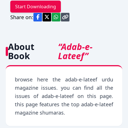
Start Downloading
Share on:
About
“Adab-e-
Book
Lateef”
browse here the adab-e-lateef urdu
magazine issues. you can find all the
issues of adab-e-lateef on this page.
this page features the top adab-e-lateef
magazine shumaras.