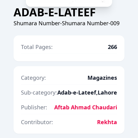
ADAB-E-LATEEF
Shumara Number-Shumara Number-009
Total Pages:
266
Category:
Magazines
Sub-category:
Adab-e-Lateef,Lahore
Publisher:
Aftab Ahmad Chaudari
Contributor:
Rekhta