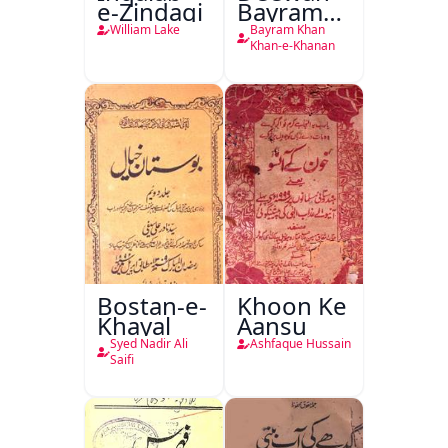
e-Zindagi
Bayram
Khan
William Lake
Bayram Khan
Khan-e-
Khan-e-Khanan
Khanan
Bostan-e-
Khoon Ke
Khayal
Aansu
Syed Nadir Ali
Ashfaque Hussain
Saifi