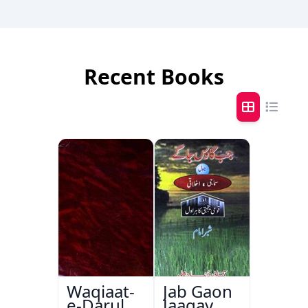
Recent Books
Waqiaat-
Jab Gaon
e-Darul
Jaagay