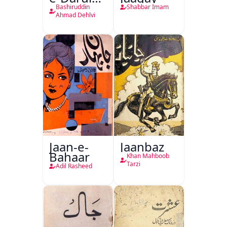
Hukumat
Bashiruddin
Shabbar Imam
Delhi
Ahmad Dehlvi
Jaan-e-
Jaanbaz
Bahaar
Khan Mahboob
Tarzi
Adil Rasheed