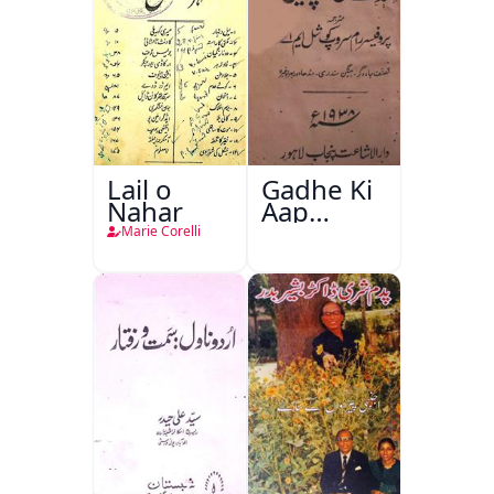
Lail o
Gadhe Ki
Nahar
Aap
Beetee
Marie Corelli