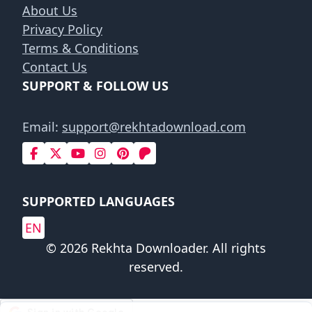
About Us
Privacy Policy
Terms & Conditions
Contact Us
SUPPORT & FOLLOW US
Email:
support@rekhtadownload.com
SUPPORTED LANGUAGES
EN
© 2026 Rekhta Downloader. All rights
reserved.