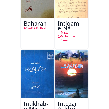
Baharan
Intiqam-
e-Na-
Asar Lakhnavi
Tamam
Mirza
Muhammad
Saeed
Intikhab-
Intezar
e-Mirza
Aakhri