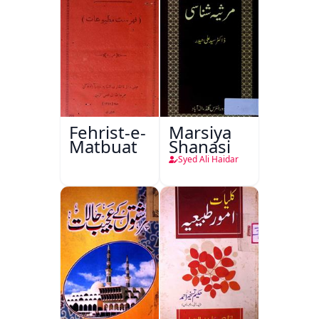
Fehrist-e-
Marsiya
Matbuat
Shanasi
Syed Ali Haidar