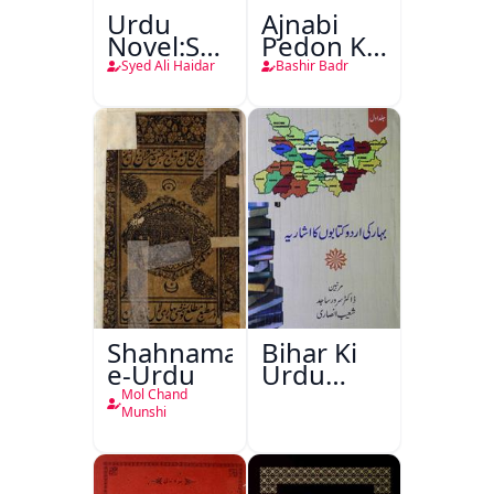
Urdu
Ajnabi
Novel:Samt-
Pedon Ke
o-Raftar
Saye
Syed Ali Haidar
Bashir Badr
Shahnama-
Bihar Ki
e-Urdu
Urdu
Kitabon
Mol Chand
Ka
Munshi
Ishariya