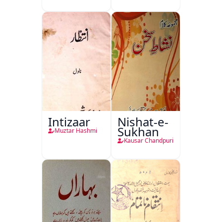
Intizaar
Nishat-e-
Sukhan
Muztar Hashmi
Kausar Chandpuri