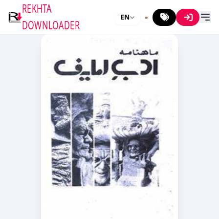
REKHTA
EN
DOWNLOADER