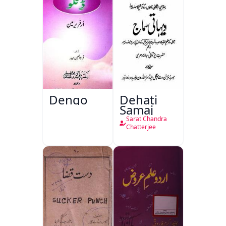
Dengo
Dehati
Samaj
Sarat Chandra
Chatterjee