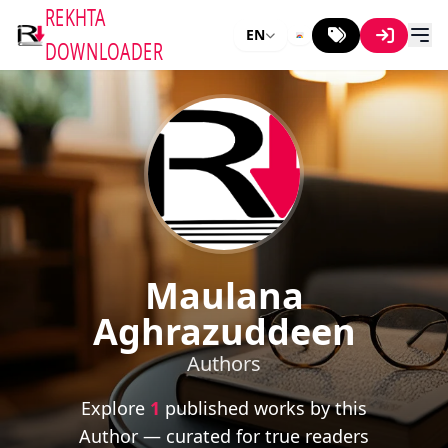
REKHTA
EN
DOWNLOADER
Maulana
Aghrazuddeen
Authors
Explore
1
published works by this
Author — curated for true readers