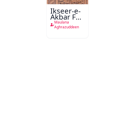
Ikseer-e-
Akbar Fee
Bayan-e-
Maulana
Fawaid-e-
Aghrazuddeen
Hizb-ul-
Bahr