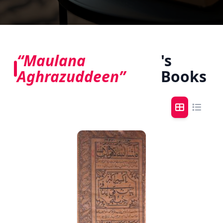
“Maulana
's
Aghrazuddeen”
Books