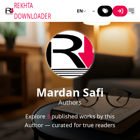
REKHTA
EN
DOWNLOADER
Mardan Safi
Authors
Explore
2
published works by this
Author — curated for true readers