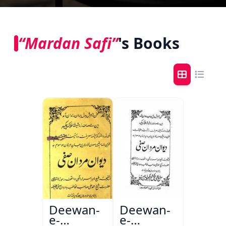
“Mardan Safi”
's Books
Deewan-
Deewan-
e-
e-