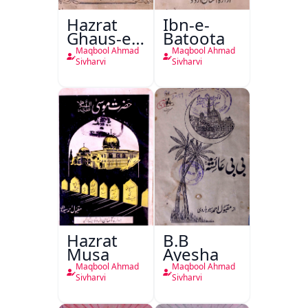
Hazrat
Ibn-e-
Ghaus-e-
Batoota
Azam
Maqbool Ahmad
Maqbool Ahmad
Sivharvi
Sivharvi
Hazrat
B.B
Musa
Ayesha
Maqbool Ahmad
Maqbool Ahmad
Sivharvi
Sivharvi