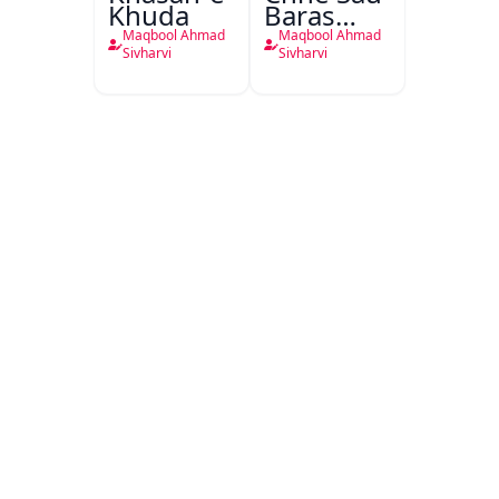
Khuda
Baras
Pahle Ka
Maqbool Ahmad
Maqbool Ahmad
Hindustan
Sivharvi
Sivharvi