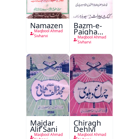
Namazen
Bazm-e-
Paighambar
Maqbool Ahmad
Sallallaahu
Sivharvi
Maqbool Ahmad
Alaihi
Sivharvi
Wasallam
Majdar
Chiragh
Alif Sani
Dehlvi
Maqbool Ahmad
Maqbool Ahmad