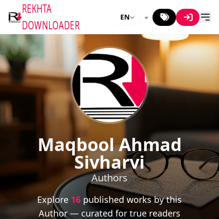
REKHTA
EN
DOWNLOADER
Maqbool Ahmad
Sivharvi
Authors
Explore
16
published works by this
Author — curated for true readers