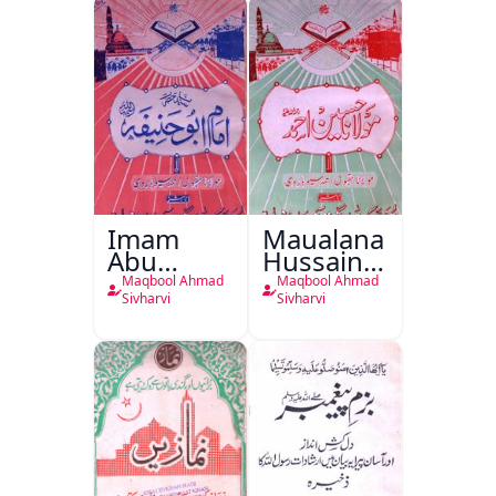
Imam
Maualana
Abu
Hussain
Haneefa
Ahmed
Maqbool Ahmad
Maqbool Ahmad
Sivharvi
Sivharvi