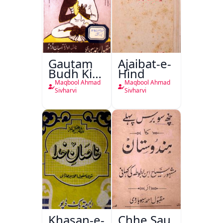
Gautam
Ajaibat-e-
Budh Ki
Hind
Kahani
Maqbool Ahmad
Maqbool Ahmad
Sivharvi
Sivharvi
Khasan-e-
Chhe Sau