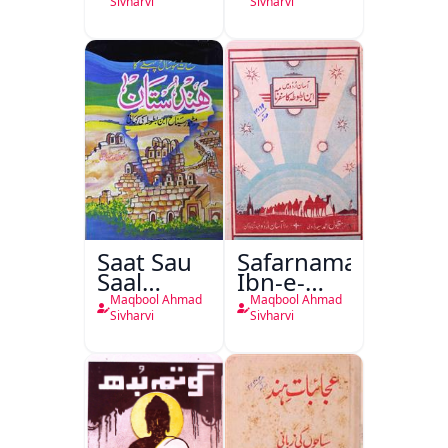
Sivharvi
Sivharvi
Saat Sau
Safarnama
Saal
Ibn-e-
Pahele Ka
Batoota
Maqbool Ahmad
Maqbool Ahmad
Hindustan
Sivharvi
Sivharvi