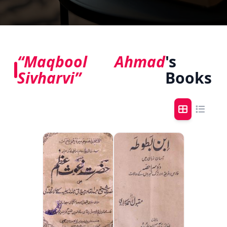
“Maqbool Ahmad
's
Sivharvi”
Books