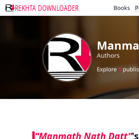
REKHTA DOWNLOADER
Books
P
Manmat
Authors
Explore
1
publis
“Manmath Nath Datt”
'