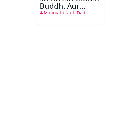
Buddh, Aur
Dusare
Manmath Nath Datt
Rahnuma