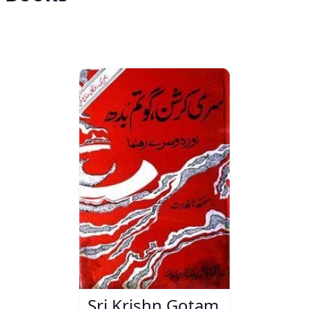
Sri Krishn Gotam