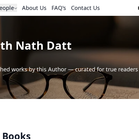
eople
About Us
FAQ's
Contact Us
h Nath Datt
hed works by this Author — curated for true readers
s Books