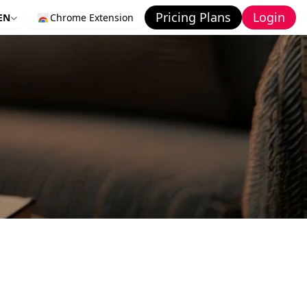
Pricing Plans
Login
EN
Chrome Extension