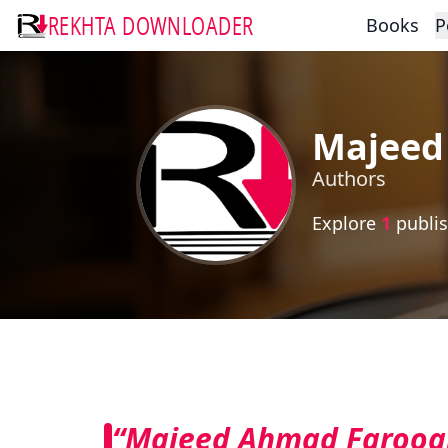
REKHTA DOWNLOADER
Books
P
Majeed
Authors
Explore
1
publis
“Majeed Ahmad Farooq