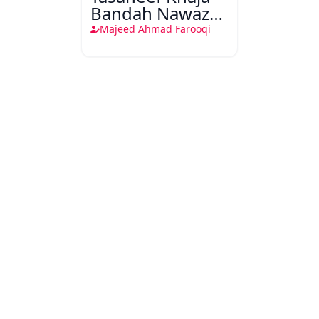
Bandah Nawaz
Gesu Daraz
Majeed Ahmad Farooqi