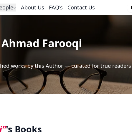
eople
About Us
FAQ's
Contact Us
 Ahmad Farooqi
hed works by this Author — curated for true readers
i”
's Books