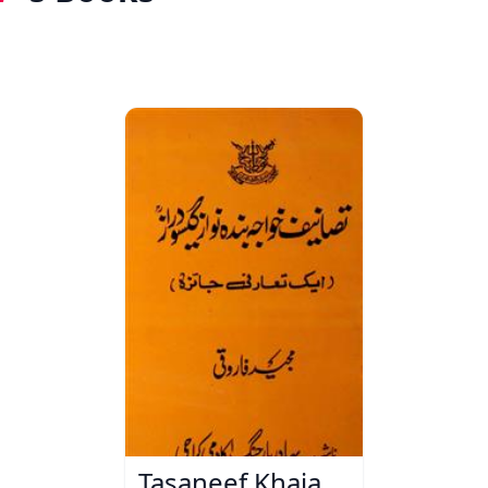
Tasaneef Khaja