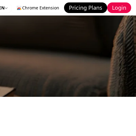
Pricing Plans
Login
EN
Chrome Extension