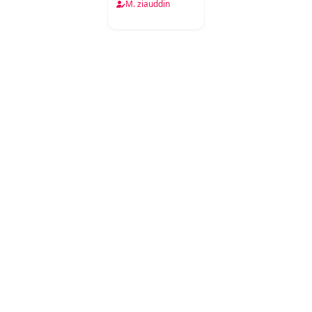
Misl
M. ziauddin