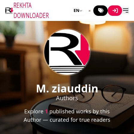
REKHTA
EN
DOWNLOADER
M. ziauddin
Authors
Explore
1
published works by this
Author — curated for true readers