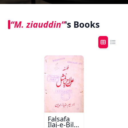
“M. ziauddin”
's Books
Falsafa
Ilaj-e-Bil