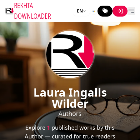
REKHTA
EN
DOWNLOADER
Laura Ingalls
Wilder
Authors
Explore
1
published works by this
Author — curated for true readers