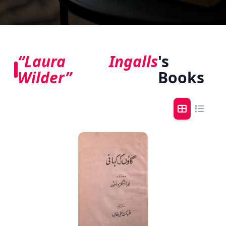
“Laura Ingalls
's
Wilder”
Books