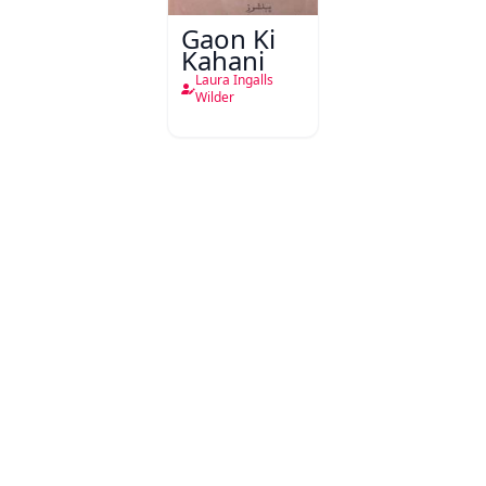
Gaon Ki
Kahani
Laura Ingalls
Wilder