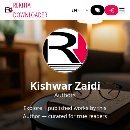
REKHTA
EN
DOWNLOADER
Kishwar Zaidi
Authors
Explore
1
published works by this
Author — curated for true readers