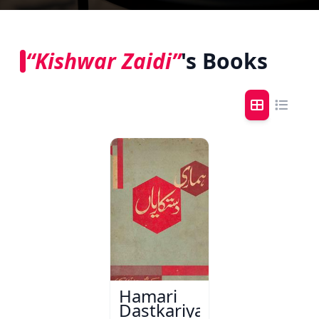
“Kishwar Zaidi”
's Books
Hamari
Dastkariyaan