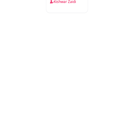
Kishwar Zaidi