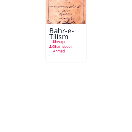
Bahr-e-
Tilism
Khwaja
Shamsuddin
Ahmad