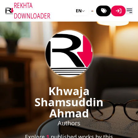
REKHTA
EN
DOWNLOADER
Khwaja
Shamsuddin
Ahmad
Authors
Explore
1
published works by this