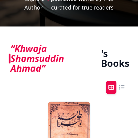
Author — curated for true readers
“Khwaja
's
Shamsuddin
Books
Ahmad”