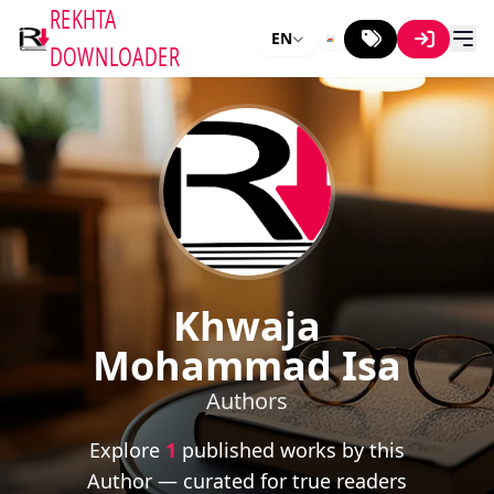
REKHTA
EN
DOWNLOADER
Khwaja
Mohammad Isa
Authors
Explore
1
published works by this
Author — curated for true readers