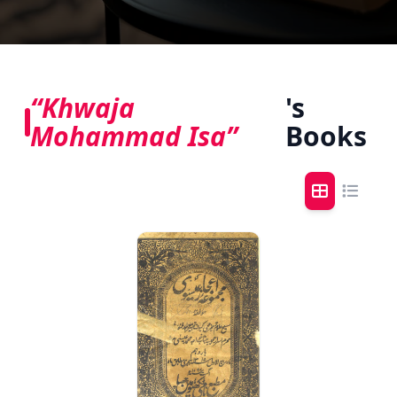
“Khwaja
's
Mohammad Isa”
Books