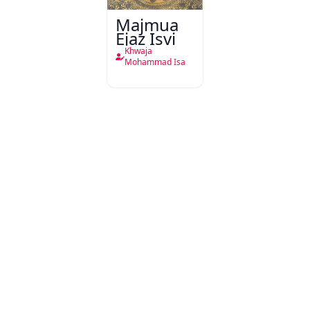
Majmua
Ejaz Isvi
Khwaja
Mohammad Isa