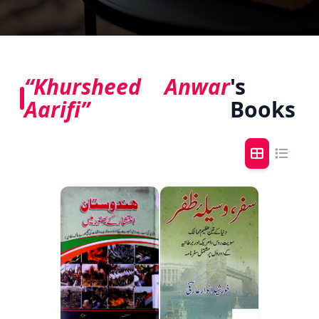
“Khursheed Anwar
's
Aarifi”
Books