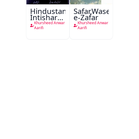
Hindustan
Safar,Waseela-
Intishar
e-Zafar
Ke
Khursheed Anwar
Khursheed Anwar
Bhanwar
Aarifi
Aarifi
Mein