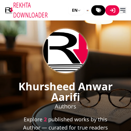
REKHTA
EN
DOWNLOADER
Khursheed Anwar
Aarifi
Authors
Explore
2
published works by this
Author — curated for true readers