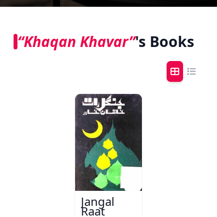
“Khaqan Khavar”
's Books
Jangal
Raat