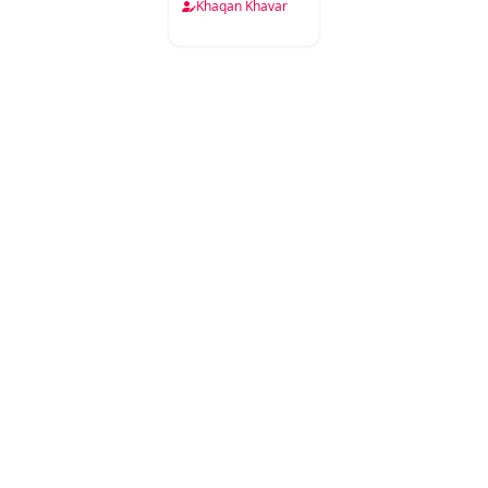
Khaqan Khavar