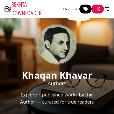
REKHTA
EN
DOWNLOADER
Khaqan Khavar
Authors
Explore
1
published works by this
Author — curated for true readers