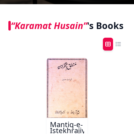
“Karamat Husain”
's Books
Mantiq-e-
Istekhrajiya