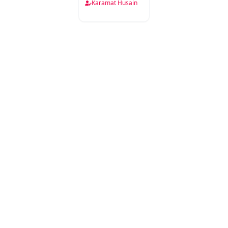
Karamat Husain