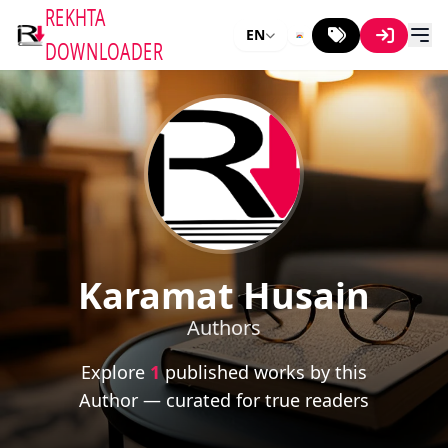
REKHTA
EN
DOWNLOADER
Karamat Husain
Authors
Explore
1
published works by this
Author — curated for true readers