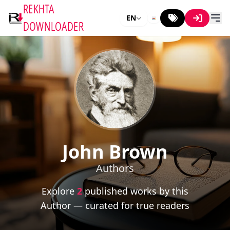
REKHTA
EN
DOWNLOADER
John Brown
Authors
Explore
2
published works by this
Author — curated for true readers