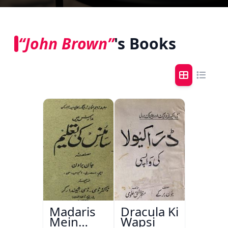
“John Brown”
's Books
Madaris
Dracula Ki
Mein
Wapsi