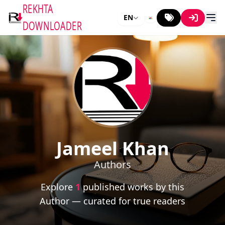
REKHTA
EN
DOWNLOADER
Jameel Khan
Authors
Explore
1
published works by this
Author — curated for true readers