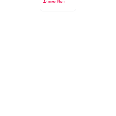
Jameel Khan