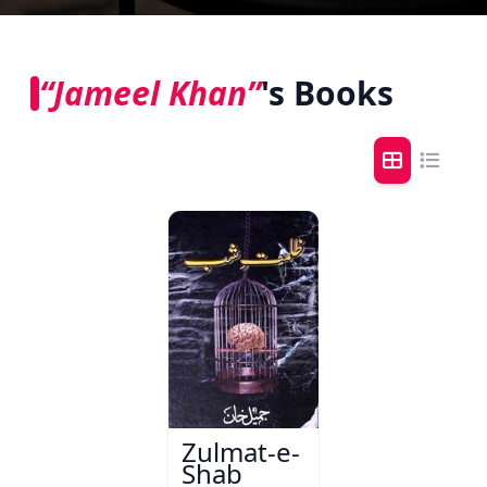
“Jameel Khan”
's Books
Zulmat-e-
Shab