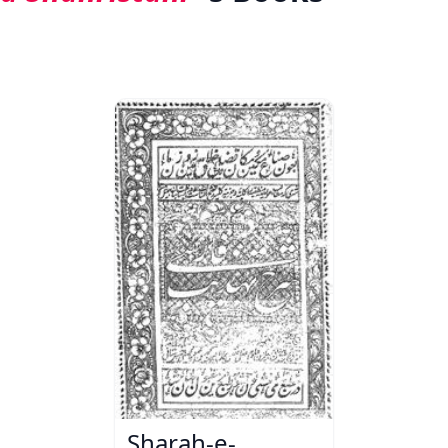
Sharah-e-