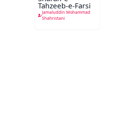
Tahzeeb-e-Farsi
Jamaluddin Mohammad
Shahristani