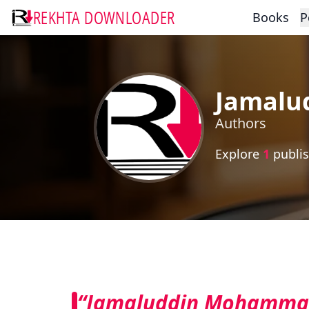
REKHTA DOWNLOADER
Books
P
Jamalu
Authors
Explore
1
publis
“Jamaluddin Mohammad