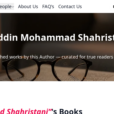
eople
About Us
FAQ's
Contact Us
ddin Mohammad Shahris
hed works by this Author — curated for true readers
 Shahristani”
's Books