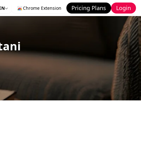
Pricing Plans
Login
EN
Chrome Extension
tani