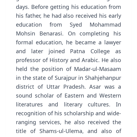
days. Before getting his education from
his father, he had also received his early
education from Syed Mohammad
Mohsin Benarasi. On completing his
formal education, he became a lawyer
and later joined Patna College as
professor of History and Arabic. He also
held the position of Madar-ul-Masaam
in the state of Surajpur in Shahjehanpur
district of Uttar Pradesh. Asar was a
sound scholar of Eastern and Western
literatures and literary cultures. In
recognition of his scholarship and wide-
ranging services, he also received the
title of Shams-ul-Ulema, and also of