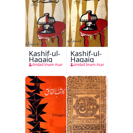
Kashif-ul-
Kashif-ul-
Haqaiq
Haqaiq
Imdad Imam Asar
Imdad Imam Asar