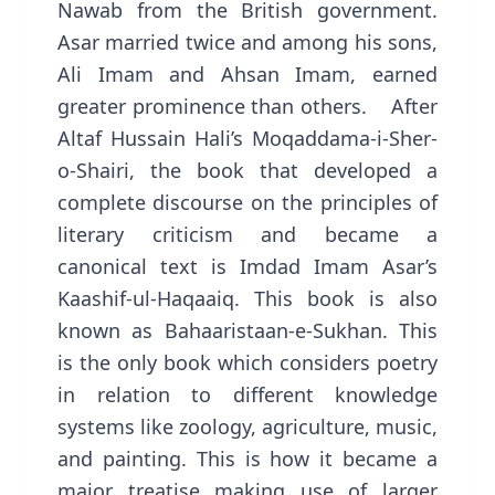
Nawab from the British government.
Asar married twice and among his sons,
Ali Imam and Ahsan Imam, earned
greater prominence than others. After
Altaf Hussain Hali’s Moqaddama-i-Sher-
o-Shairi, the book that developed a
complete discourse on the principles of
literary criticism and became a
canonical text is Imdad Imam Asar’s
Kaashif-ul-Haqaaiq. This book is also
known as Bahaaristaan-e-Sukhan. This
is the only book which considers poetry
in relation to different knowledge
systems like zoology, agriculture, music,
and painting. This is how it became a
major treatise making use of larger