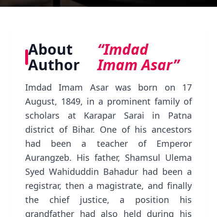
About
“Imdad
Author
Imam Asar”
Imdad Imam Asar was born on 17
August, 1849, in a prominent family of
scholars at Karapar Sarai in Patna
district of Bihar. One of his ancestors
had been a teacher of Emperor
Aurangzeb. His father, Shamsul Ulema
Syed Wahiduddin Bahadur had been a
registrar, then a magistrate, and finally
the chief justice, a position his
grandfather had also held during his