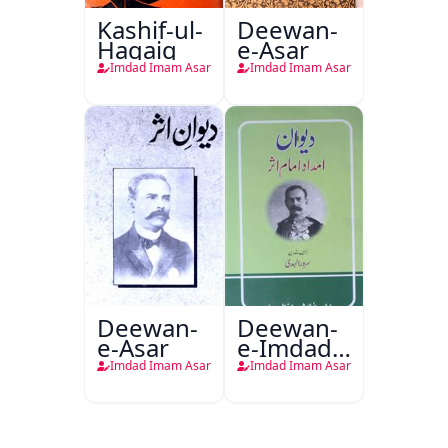
Kashif-ul-
Deewan-
Haqaiq
e-Asar
Imdad Imam Asar
Imdad Imam Asar
Deewan-
Deewan-
e-Asar
e-Imdad
Imam
Imdad Imam Asar
Imdad Imam Asar
Asar