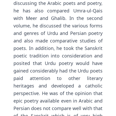
discussing the Arabic poets and poetry,
he has also compared Umra-ul-Qais
with Meer and Ghalib. In the second
volume, he discussed the various forms
and genres of Urdu and Persian poetry
and also made comparative studies of
poets. In addition, he took the Sanskrit
poetic tradition into consideration and
posited that Urdu poetry would have
gained considerably had the Urdu poets
paid attention to other literary
heritages and developed a catholic
perspective. He was of the opinion that
epic poetry available even in Arabic and
Persian does not compare well with that
of the Sanskrit which is of very high