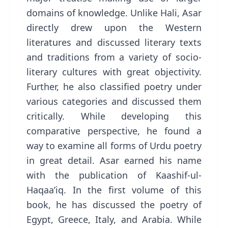
domains of knowledge. Unlike Hali, Asar
directly drew upon the Western
literatures and discussed literary texts
and traditions from a variety of socio-
literary cultures with great objectivity.
Further, he also classified poetry under
various categories and discussed them
critically. While developing this
comparative perspective, he found a
way to examine all forms of Urdu poetry
in great detail. Asar earned his name
with the publication of Kaashif-ul-
Haqaa’iq. In the first volume of this
book, he has discussed the poetry of
Egypt, Greece, Italy, and Arabia. While