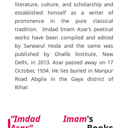
literature, culture, and scholarship and
established himself as a writer of
prominence in the pure classical
tradition. Imdad Imam Asar’s poetical
works have been compiled and edited
by Sarwarul Hoda and the same was
published by Ghalib Institute, New
Delhi, in 2013. Asar passed away on 17
October, 1934. He lies buried in Manpur
Road Abgila in the Gaya district of
Bihar.
“Imdad Imam
's
Asar”
Books