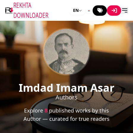
REKHTA
EN
DOWNLOADER
Imdad Imam Asar
Authors
Explore
8
published works by this
Author — curated for true readers