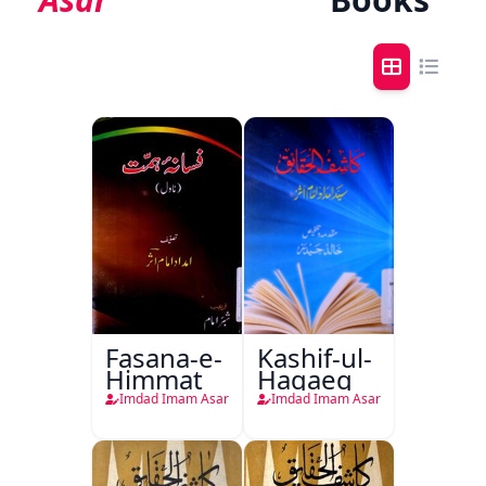
Fasana-e-
Kashif-ul-
Himmat
Haqaeq
Imdad Imam Asar
Imdad Imam Asar