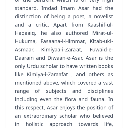
standard. Imdad Imam Asar had the
distinction of being a poet, a novelist
and a critic. Apart from Kaashif-ul-
Haqaaiq, he also authored Mirat-ul-
Hukuma, Fasaana-i-Himmat, Kitab-ukl-
Asmaar, Kimiyaa-i-Zara’at, Fuwaid-e-
Daarain and Diwaan-e-Asar. Asar is the
only Urdu scholar to have written books
like Kimiya-i-Zaraafat , and others as
mentioned above, which covered a vast
range of subjects and disciplines
including even the flora and fauna. In
this respect, Asar enjoys the position of
an extraordinary scholar who believed
in holistic approach towards life,