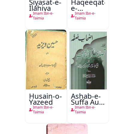
Siyasat-e-
Haqeeqat-
Ilahiya
e-
Tasawwuf
Imam Ibn-e-
Imam Ibn-e-
Taimia
Taimia
Husain-o-
Ashab-e-
Yazeed
Suffa Aur
Tasawwuf
Imam Ibn-e-
Imam Ibn-e-
Ki
Taimia
Taimia
Haqeeqat