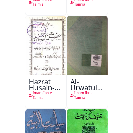
Taimia
Taimia
Hazrat
Al-
Husain-o-
Urwatul-
Yazeed
Wusqa
Imam Ibn-e-
Imam Ibn-e-
Taimia
Taimia