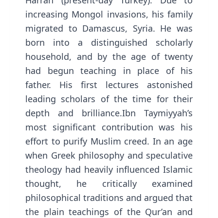
Harran (present-day Turkey). Due to
increasing Mongol invasions, his family
migrated to Damascus, Syria. He was
born into a distinguished scholarly
household, and by the age of twenty
had begun teaching in place of his
father. His first lectures astonished
leading scholars of the time for their
depth and brilliance.Ibn Taymiyyah’s
most significant contribution was his
effort to purify Muslim creed. In an age
when Greek philosophy and speculative
theology had heavily influenced Islamic
thought, he critically examined
philosophical traditions and argued that
the plain teachings of the Qur’an and