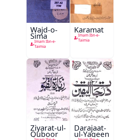
Wajd-o-
Karamat
Sima
Imam Ibn-e-
Taimia
Imam Ibn-e-
Taimia
Ziyarat-ul-
Darajaat-
Quboor
ul-Yaqeen
Imam Ibn-e-
Imam Ibn-e-