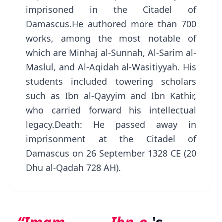
imprisoned in the Citadel of
Damascus.He authored more than 700
works, among the most notable of
which are Minhaj al-Sunnah, Al-Sarim al-
Maslul, and Al-Aqidah al-Wasitiyyah. His
students included towering scholars
such as Ibn al-Qayyim and Ibn Kathir,
who carried forward his intellectual
legacy.Death: He passed away in
imprisonment at the Citadel of
Damascus on 26 September 1328 CE (20
Dhu al-Qadah 728 AH).