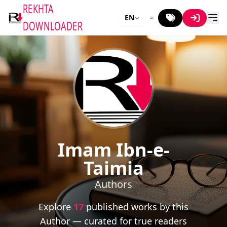
REKHTA
EN
DOWNLOADER
Imam Ibn-e-
Taimia
Authors
Explore
17
published works by this
Author — curated for true readers