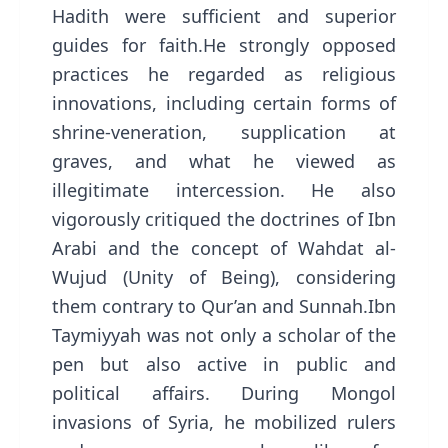
Hadith were sufficient and superior
guides for faith.He strongly opposed
practices he regarded as religious
innovations, including certain forms of
shrine-veneration, supplication at
graves, and what he viewed as
illegitimate intercession. He also
vigorously critiqued the doctrines of Ibn
Arabi and the concept of Wahdat al-
Wujud (Unity of Being), considering
them contrary to Qur’an and Sunnah.Ibn
Taymiyyah was not only a scholar of the
pen but also active in public and
political affairs. During Mongol
invasions of Syria, he mobilized rulers