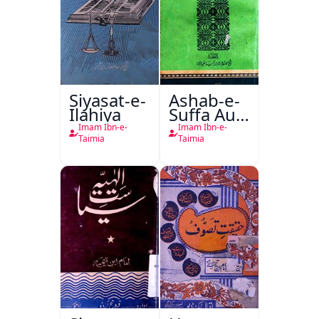
Siyasat-e-
Ashab-e-
Ilahiya
Suffa Aur
Tasawwuf
Imam Ibn-e-
Imam Ibn-e-
Ki
Taimia
Taimia
Haqeeqat