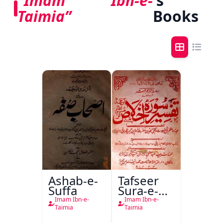
“Imam Ibn-e-
's
Taimia”
Books
Ashab-e-
Tafseer
Suffa
Sura-e-
Ikhlas
Imam Ibn-e-
Imam Ibn-e-
Taimia
Taimia