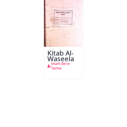
Kitab Al-
Waseela
Imam Ibn-e-
Taimia