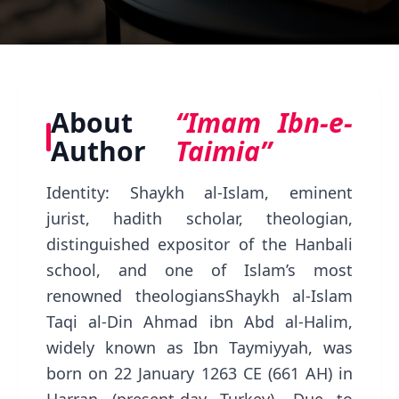
About
“Imam Ibn-e-
Author
Taimia”
Identity: Shaykh al-Islam, eminent
jurist, hadith scholar, theologian,
distinguished expositor of the Hanbali
school, and one of Islam’s most
renowned theologiansShaykh al-Islam
Taqi al-Din Ahmad ibn Abd al-Halim,
widely known as Ibn Taymiyyah, was
born on 22 January 1263 CE (661 AH) in