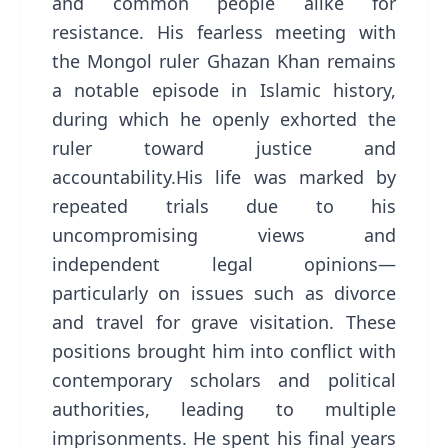
and common people alike for
resistance. His fearless meeting with
the Mongol ruler Ghazan Khan remains
a notable episode in Islamic history,
during which he openly exhorted the
ruler toward justice and
accountability.His life was marked by
repeated trials due to his
uncompromising views and
independent legal opinions—
particularly on issues such as divorce
and travel for grave visitation. These
positions brought him into conflict with
contemporary scholars and political
authorities, leading to multiple
imprisonments. He spent his final years